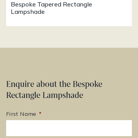
Bespoke Tapered Rectangle
Lampshade
Enquire about the Bespoke
Rectangle Lampshade
First Name
*