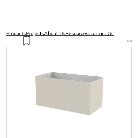
Products
Projects
About Us
Resources
Contact Us