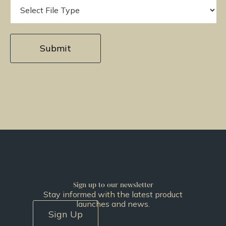
Sign up to our newsletter
Stay informed with the latest product
launches and news.
Sign Up