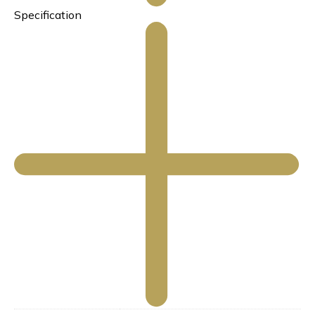
Specification