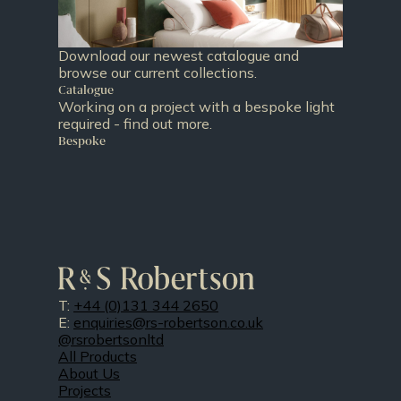
Download our newest catalogue and
browse our current collections.
Catalogue
Working on a project with a bespoke light
required - find out more.
Bespoke
T:
+44 (0)131 344 2650
E:
enquiries@rs-robertson.co.uk
@rsrobertsonltd
All Products
About Us
Projects