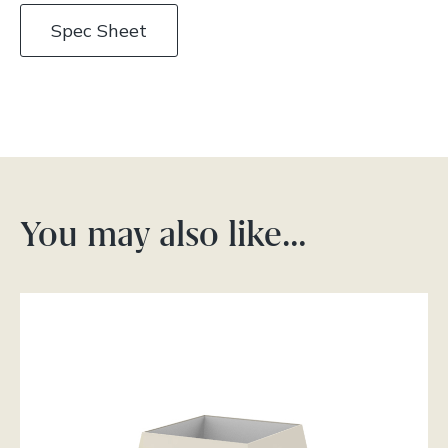
Spec Sheet
You may also like…