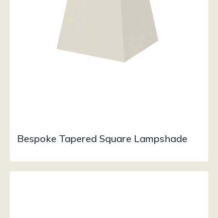
Bespoke Tapered Square Lampshade