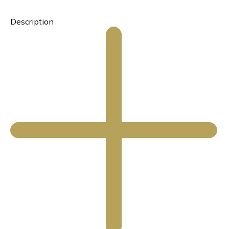
Description