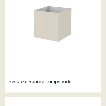
Bespoke Square Lampshade