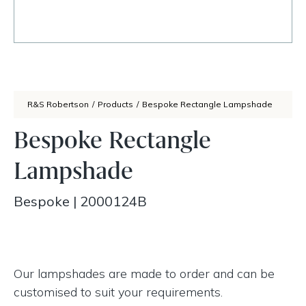
R&S Robertson
/
Products
/
Bespoke Rectangle Lampshade
Bespoke Rectangle
Lampshade
Bespoke
|
2000124B
Our lampshades are made to order and can be
customised to suit your requirements.