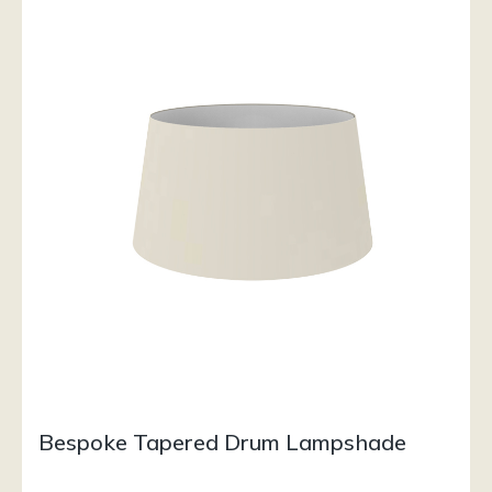
Bespoke Tapered Drum Lampshade