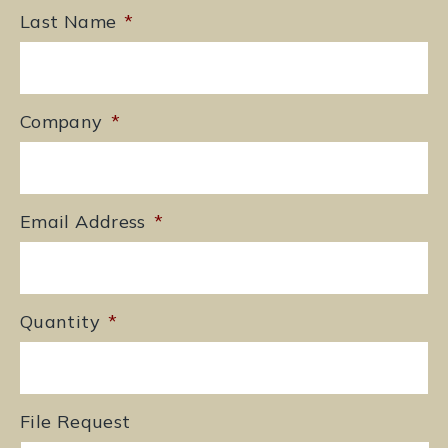
Last Name
*
Company
*
Email Address
*
Quantity
*
File Request