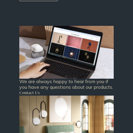
We are always happy to hear from you if
you have any questions about our products.
Contact Us