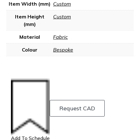
Item Width (mm)
Custom
Item Height
Custom
(mm)
Material
Fabric
Colour
Bespoke
Request CAD
Add To Schedule