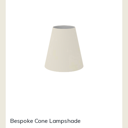
Bespoke Cone Lampshade