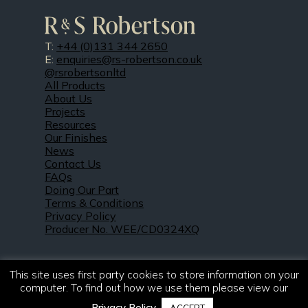
T:
+44 (0)131 344 2650
E:
enquiries@rs-robertson.co.uk
@rsrobertsonltd
All Products
About Us
Projects
Resources
Our Finishes
News
Contact Us
FAQs
Doing Our Part
Terms & Conditions
Privacy Policy
Producer No. WEE/CD0324XQ
This site uses first party cookies to store information on your
computer. To find out how we use them please view our
Privacy Policy
.