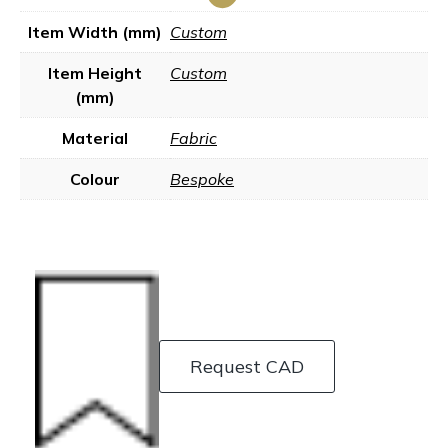
Item Width (mm)
Custom
Item Height
Custom
(mm)
Material
Fabric
Colour
Bespoke
Request CAD