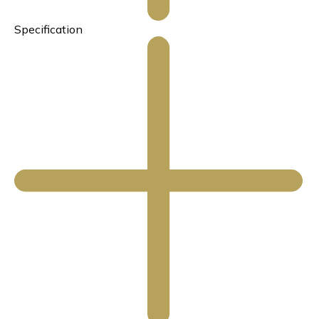
Specification