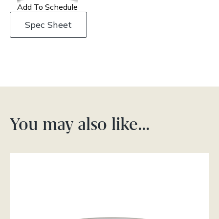
Add To Schedule
Spec Sheet
You may also like…