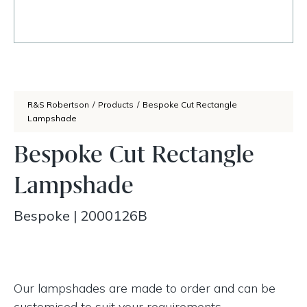
R&S Robertson
/
Products
/
Bespoke Cut Rectangle
Lampshade
Bespoke Cut Rectangle
Lampshade
Bespoke
|
2000126B
Our lampshades are made to order and can be
customised to suit your requirements.