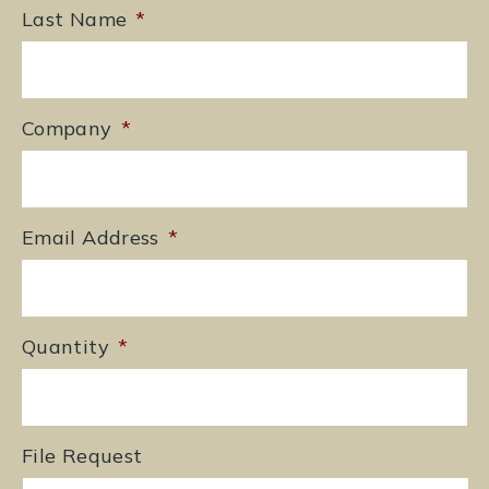
Last Name
*
Company
*
Email Address
*
Quantity
*
File Request