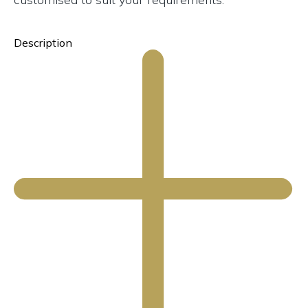
Description