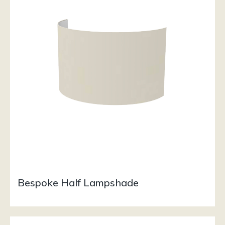
Bespoke Half Lampshade