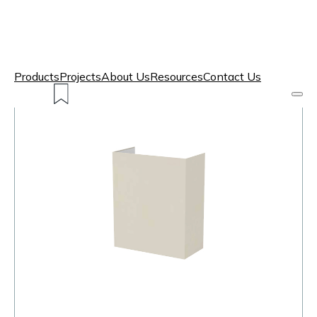
Products
Projects
About Us
Resources
Contact Us