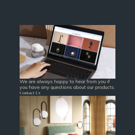
We are always happy to hear from you if
you have any questions about our products.
Contact Us