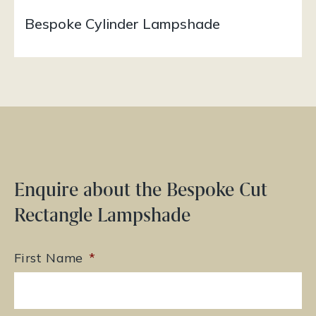
Bespoke Cylinder Lampshade
Enquire about the Bespoke Cut
Rectangle Lampshade
First Name
*