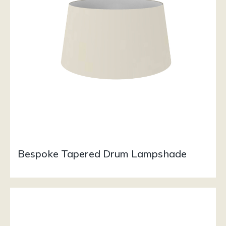
Bespoke Tapered Drum Lampshade