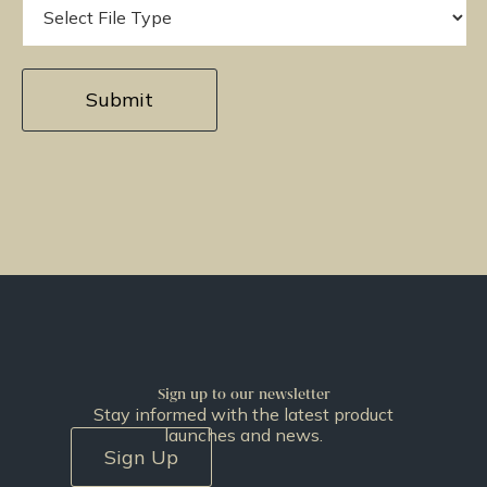
Sign up to our newsletter
Stay informed with the latest product
launches and news.
Sign Up