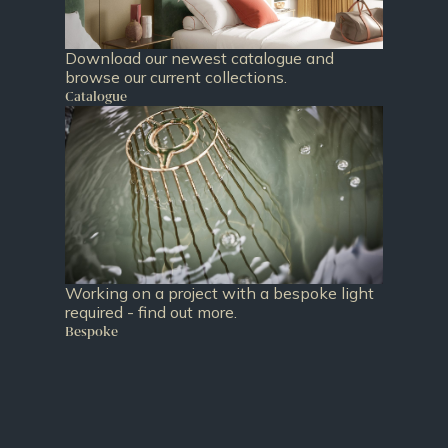
Download our newest catalogue and
browse our current collections.
Catalogue
Working on a project with a bespoke light
required - find out more.
Bespoke