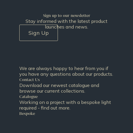
Sign up to our newsletter
Stay informed with the latest product
launches and news.
Sign Up
We are always happy to hear from you if
you have any questions about our products.
Contact Us
Download our newest catalogue and
browse our current collections.
Catalogue
Working on a project with a bespoke light
required - find out more.
Bespoke