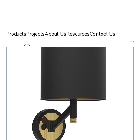
Products
Projects
About Us
Resources
Contact Us