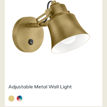
Adjustable Metal Wall Light