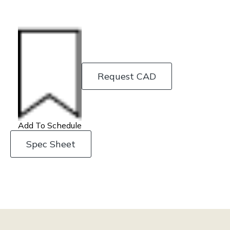
Request CAD
Add To Schedule
Spec Sheet