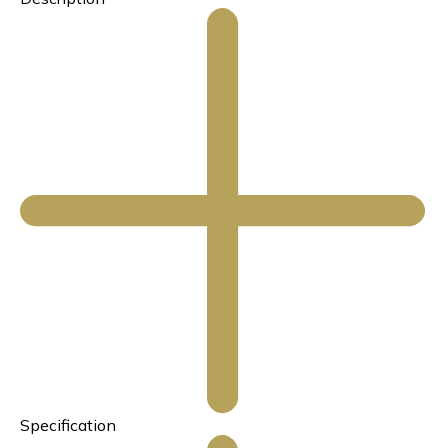
Specification