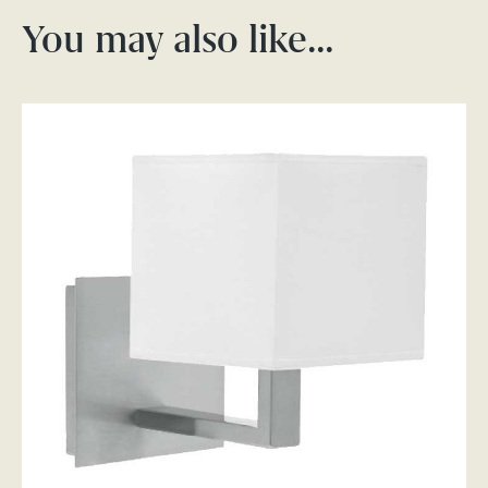
You may also like…