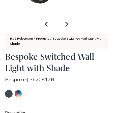
R&S Robertson
/
Products
/
Bespoke Switched Wall Light with
Shade
Bespoke Switched Wall
Light with Shade
Bespoke
|
3620812B
Description