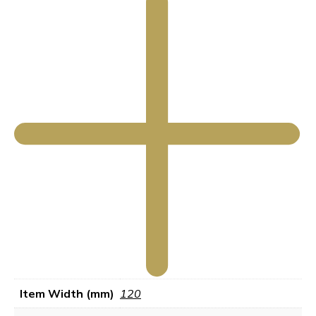
Item Width (mm)
120