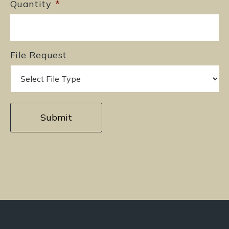
Quantity
*
File Request