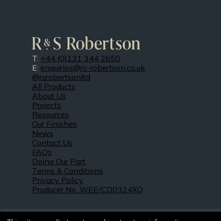
T:
+44 (0)131 344 2650
E:
enquiries@rs-robertson.co.uk
@rsrobertsonltd
All Products
About Us
Projects
Resources
Our Finishes
News
Contact Us
FAQs
Doing Our Part
Terms & Conditions
Privacy Policy
Producer No. WEE/CD0324XQ