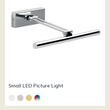
Small LED Picture Light