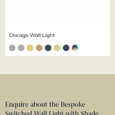
Chicago Wall Light
Enquire about the Bespoke
Switched Wall Light with Shade