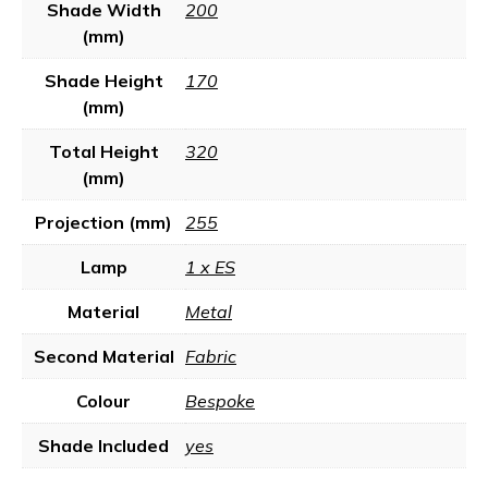
Shade Width
200
(mm)
Shade Height
170
(mm)
Total Height
320
(mm)
Projection (mm)
255
Lamp
1 x ES
Material
Metal
Second Material
Fabric
Colour
Bespoke
Shade Included
yes