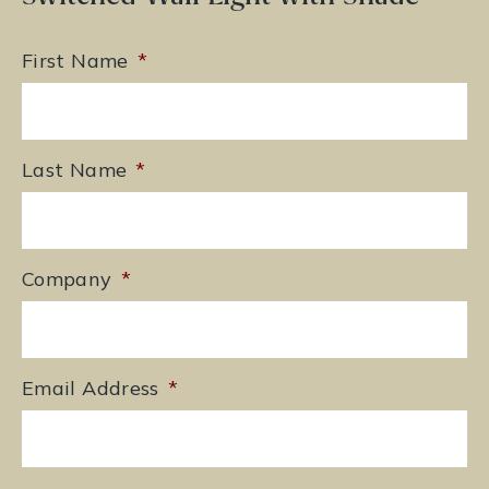
First Name
*
Last Name
*
Company
*
Email Address
*