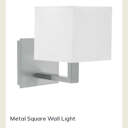
Metal Square Wall Light