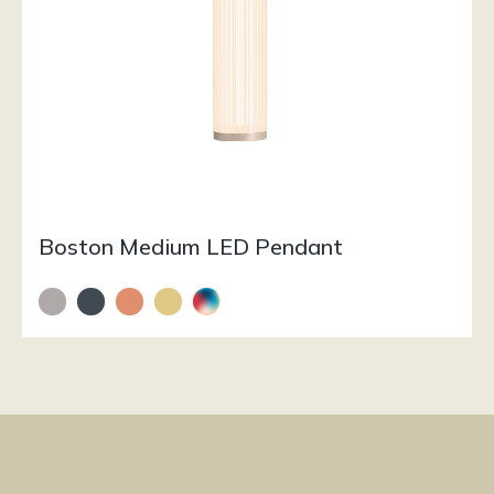
Boston Medium LED Pendant