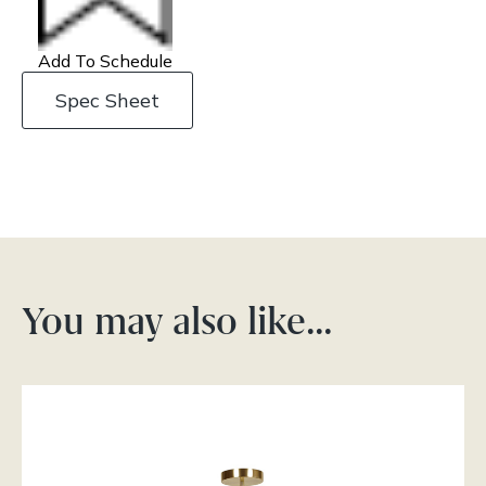
Add To Schedule
Spec Sheet
You may also like…