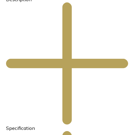
Specification