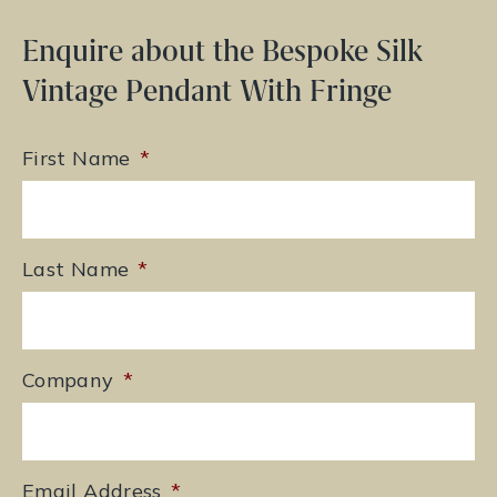
Enquire about the Bespoke Silk
Vintage Pendant With Fringe
First Name
*
Last Name
*
Company
*
Email Address
*