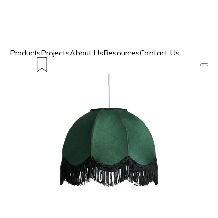
Products
Projects
About Us
Resources
Contact Us