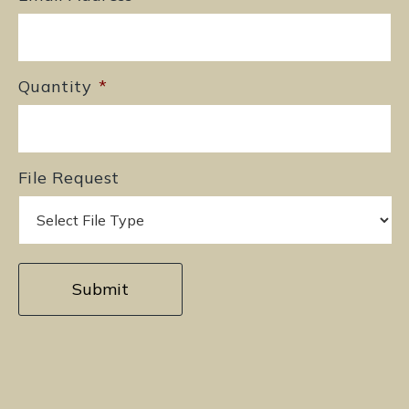
Quantity
*
File Request