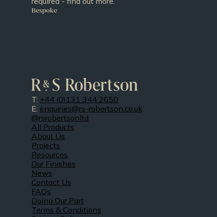
required - find out more.
Bespoke
T:
+44 (0)131 344 2650
E:
enquiries@rs-robertson.co.uk
@rsrobertsonltd
All Products
About Us
Projects
Resources
Our Finishes
News
Contact Us
FAQs
Doing Our Part
Terms & Conditions