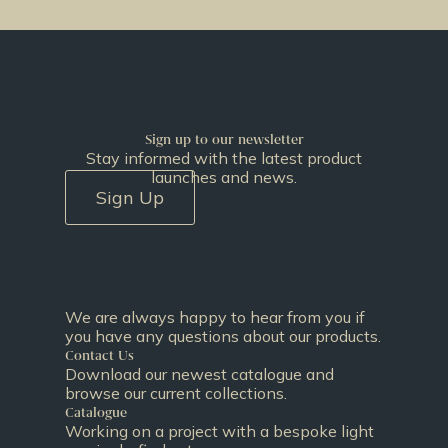
Sign up to our newsletter
Stay informed with the latest product
launches and news.
Sign Up
We are always happy to hear from you if
you have any questions about our products.
Contact Us
Download our newest catalogue and
browse our current collections.
Catalogue
Working on a project with a bespoke light