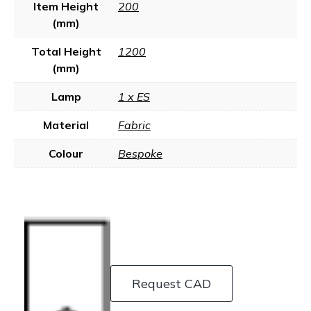
Item Height
200
(mm)
Total Height
1200
(mm)
Lamp
1 x ES
Material
Fabric
Colour
Bespoke
Request CAD