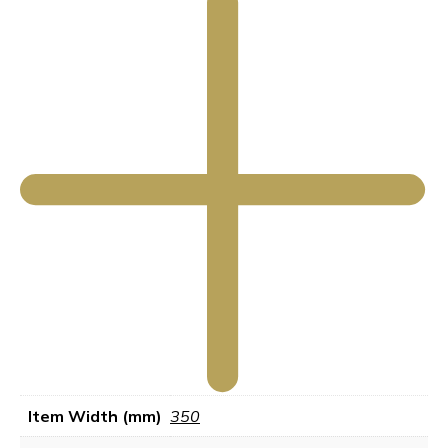
Item Width (mm)
350