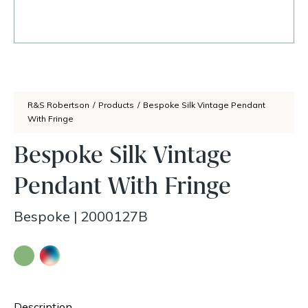
R&S Robertson
/
Products
/
Bespoke Silk Vintage Pendant
With Fringe
Bespoke Silk Vintage
Pendant With Fringe
Bespoke
|
2000127B
Description