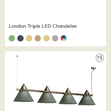
London Triple LED Chandelier