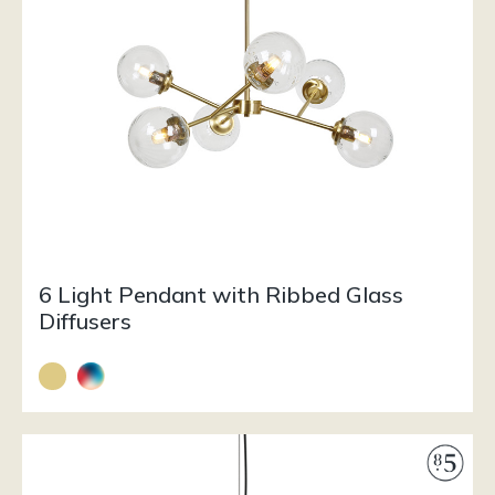
6 Light Pendant with Ribbed Glass
Diffusers