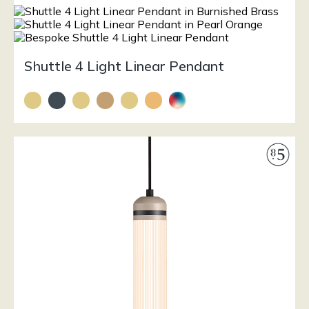
Shuttle 4 Light Linear Pendant