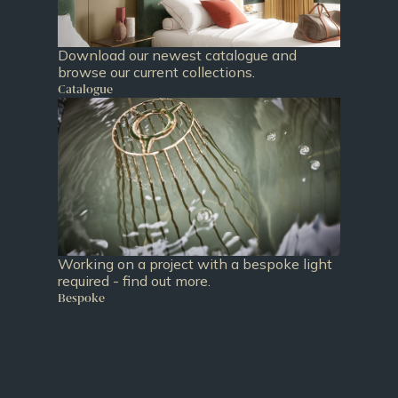
Download our newest catalogue and
browse our current collections.
Catalogue
Working on a project with a bespoke light
required - find out more.
Bespoke