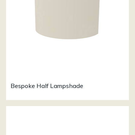
Bespoke Half Lampshade