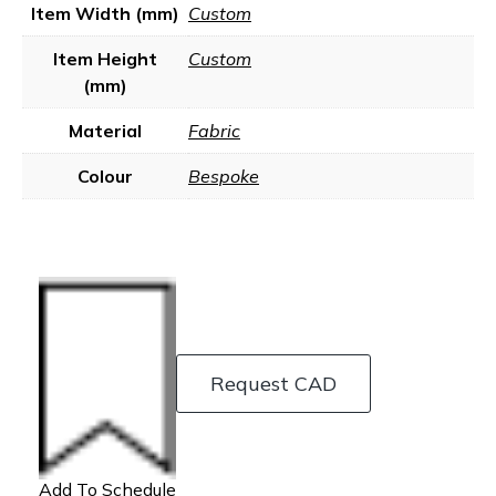
Item Width (mm)
Custom
Item Height
Custom
(mm)
Material
Fabric
Colour
Bespoke
Request CAD
Add To Schedule