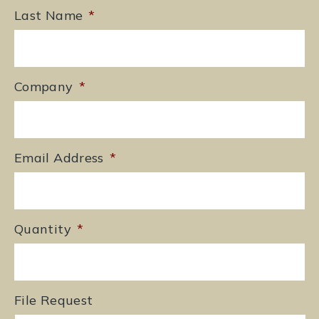
Last Name
*
Company
*
Email Address
*
Quantity
*
File Request