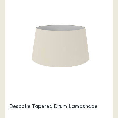
Bespoke Tapered Drum Lampshade