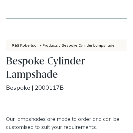
R&S Robertson
/
Products
/
Bespoke Cylinder Lampshade
Bespoke Cylinder
Lampshade
Bespoke
|
2000117B
Our lampshades are made to order and can be
customised to suit your requirements.