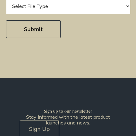
Sign up to our newsletter
Stay informed with the latest product
launches and news.
Sign Up