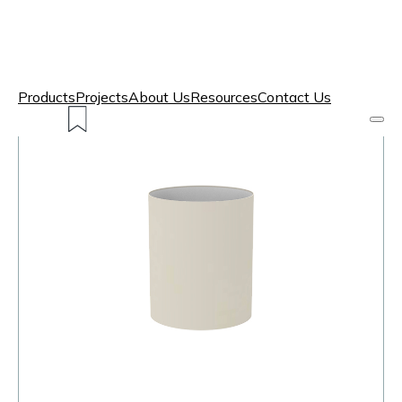
Products
Projects
About Us
Resources
Contact Us