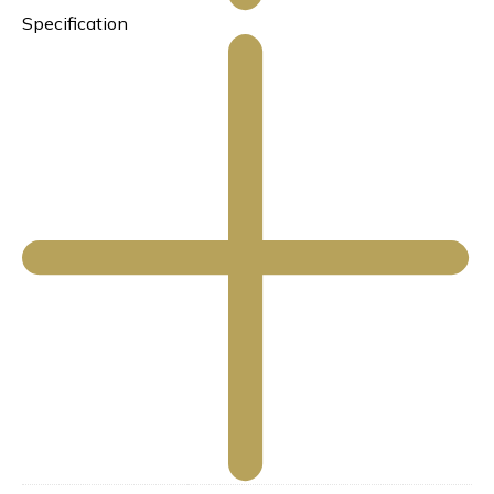
Specification