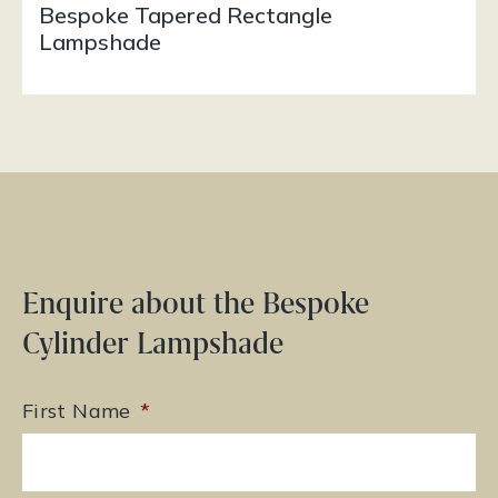
Bespoke Tapered Rectangle
Lampshade
Enquire about the Bespoke
Cylinder Lampshade
First Name
*