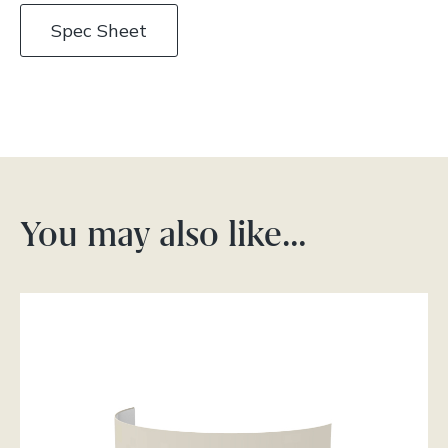
Spec Sheet
You may also like…