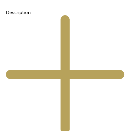
Description