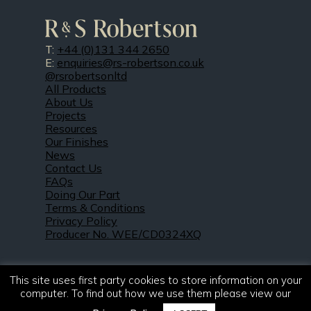
T:
+44 (0)131 344 2650
E:
enquiries@rs-robertson.co.uk
@rsrobertsonltd
All Products
About Us
Projects
Resources
Our Finishes
News
Contact Us
FAQs
Doing Our Part
Terms & Conditions
Privacy Policy
Producer No. WEE/CD0324XQ
This site uses first party cookies to store information on your
computer. To find out how we use them please view our