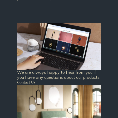
We are always happy to hear from you if
you have any questions about our products.
Contact Us