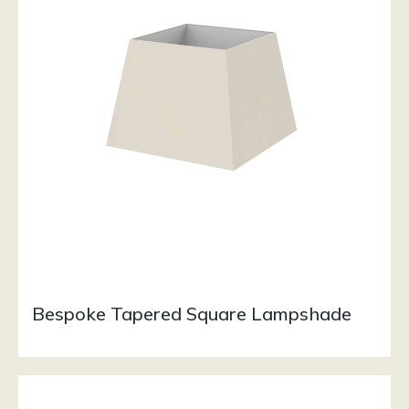
Bespoke Tapered Square Lampshade