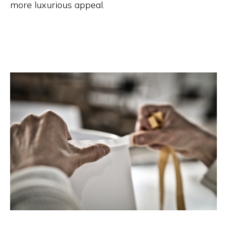
more luxurious appeal.