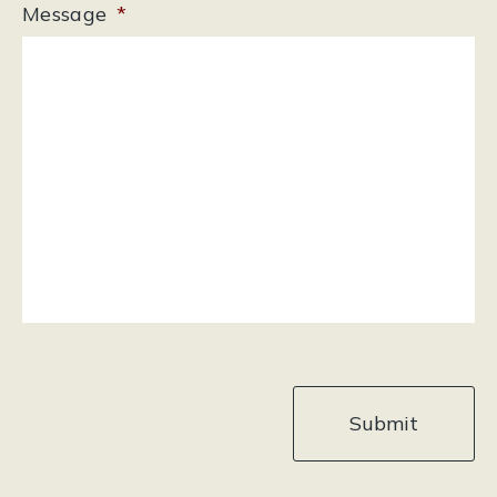
Message
*