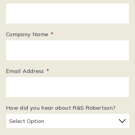
Company Name
*
Email Address
*
How did you hear about R&S Robertson?