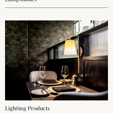
Lighting Products