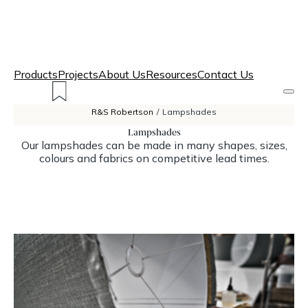
Products
Projects
About Us
Resources
Contact Us
R&S Robertson
/
Lampshades
Lampshades
Our lampshades can be made in many shapes, sizes,
colours and fabrics on competitive lead times.