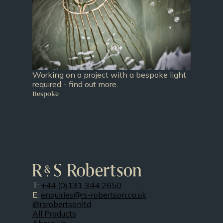
Working on a project with a bespoke light
required - find out more.
Bespoke
T:
+44 (0)131 344 2650
E:
enquiries@rs-robertson.co.uk
@rsrobertsonltd
All Products