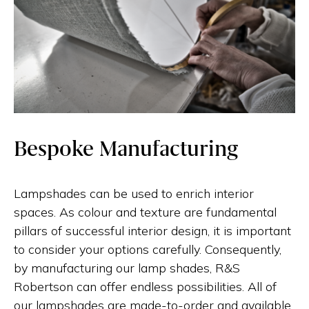
Bespoke Manufacturing
Lampshades can be used to enrich interior
spaces. As colour and texture are fundamental
pillars of successful interior design, it is important
to consider your options carefully. Consequently,
by manufacturing our lamp shades, R&S
Robertson can offer endless possibilities. All of
our lampshades are made-to-order and available