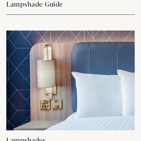
Lampshade Guide
Lampshades