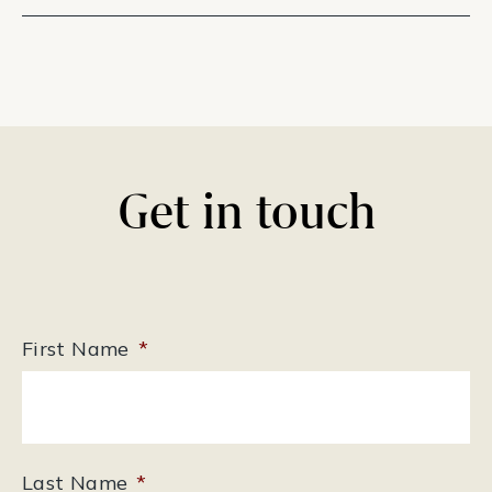
Get in touch
First Name
*
Last Name
*