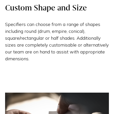
Custom Shape and Size
Specifiers can choose from a range of shapes
including round (drum, empire, conical),
square/rectangular or half shades. Additionally
sizes are completely customisable or alternatively
our team are on hand to assist with appropriate
dimensions.