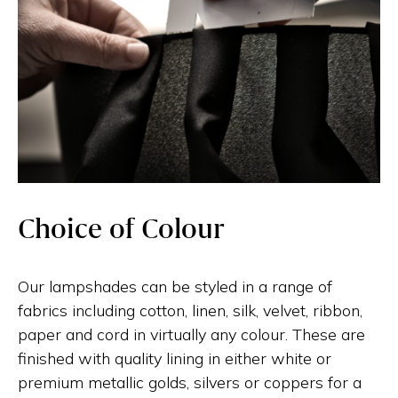
Choice of Colour
Our lampshades can be styled in a range of
fabrics including cotton, linen, silk, velvet, ribbon,
paper and cord in virtually any colour. These are
finished with quality lining in either white or
premium metallic golds, silvers or coppers for a