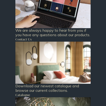
We are always happy to hear from you if
you have any questions about our products.
Contact Us
Download our newest catalogue and
browse our current collections.
Catalogue