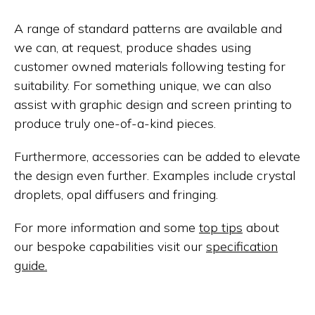
A range of standard patterns are available and
we can, at request, produce shades using
customer owned materials following testing for
suitability. For something unique, we can also
assist with graphic design and screen printing to
produce truly one-of-a-kind pieces.
Furthermore, accessories can be added to elevate
the design even further. Examples include crystal
droplets, opal diffusers and fringing.
For more information and some
top tips
about
our bespoke capabilities visit our
specification
guide.