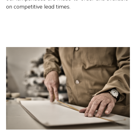
on competitive lead times.