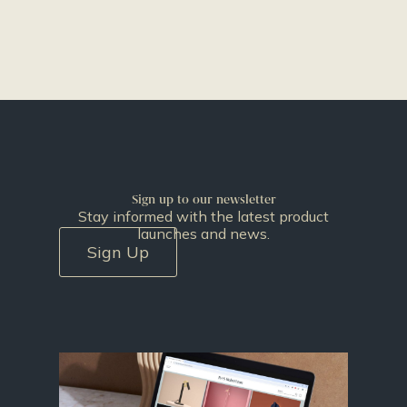
Sign up to our newsletter
Stay informed with the latest product
launches and news.
Sign Up