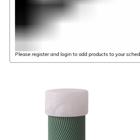
Please register and login to add products to your sched