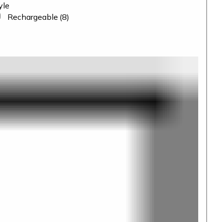
yle
Rechargeable
(8)