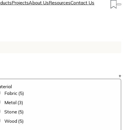
ducts
Projects
About Us
Resources
Contact Us
+
terial
Fabric
(5)
Metal
(3)
Stone
(5)
Wood
(5)