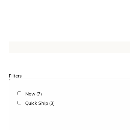
Filters
New
(7)
Quick Ship
(3)