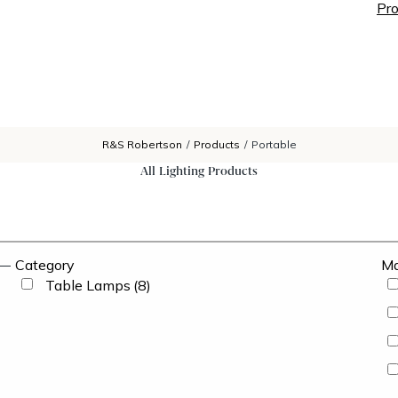
Pro
R&S Robertson
/
Products
/
Portable
All Lighting Products
Category
Ma
Table Lamps
(8)