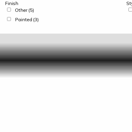
Finish
St
Other
(5)
Painted
(3)