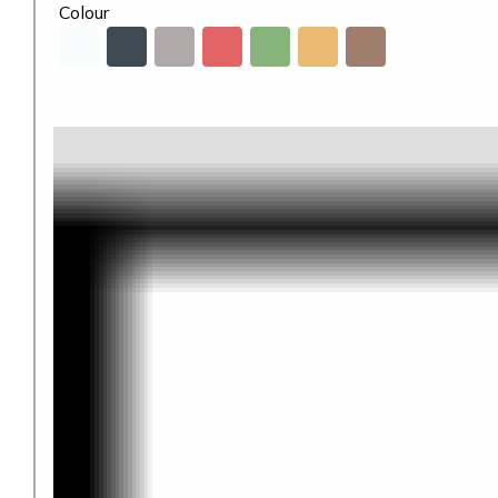
Colour