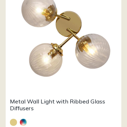
Metal Wall Light with Ribbed Glass
Diffusers