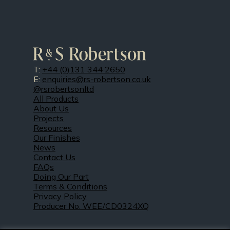
T:
+44 (0)131 344 2650
E:
enquiries@rs-robertson.co.uk
@rsrobertsonltd
All Products
About Us
Projects
Resources
Our Finishes
News
Contact Us
FAQs
Doing Our Part
Terms & Conditions
Privacy Policy
Producer No. WEE/CD0324XQ