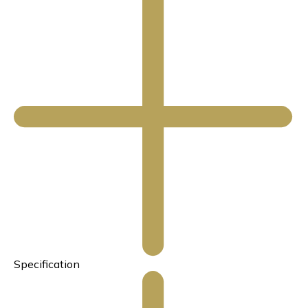
Specification