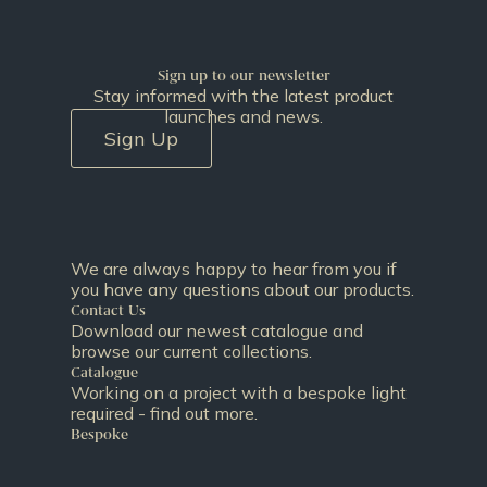
Sign up to our newsletter
Stay informed with the latest product
launches and news.
Sign Up
We are always happy to hear from you if
you have any questions about our products.
Contact Us
Download our newest catalogue and
browse our current collections.
Catalogue
Working on a project with a bespoke light
required - find out more.
Bespoke