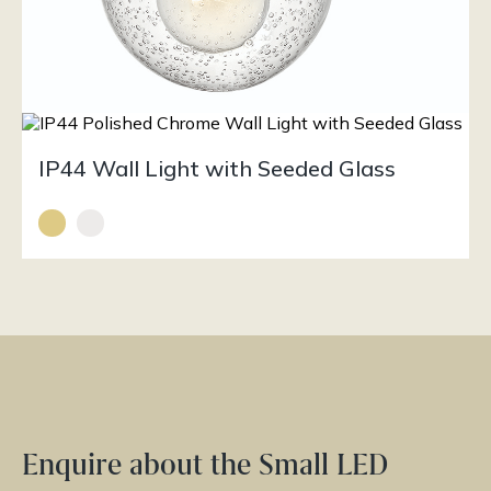
IP44 Wall Light with Seeded Glass
Enquire about the Small LED