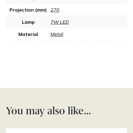
Projection (mm)
270
Lamp
7W LED
Material
Metal
You may also like…