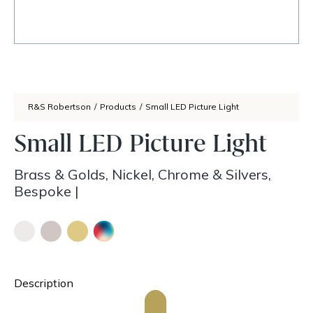
R&S Robertson
/
Products
/
Small LED Picture Light
Small LED Picture Light
Brass & Golds, Nickel, Chrome & Silvers,
Bespoke
|
Description