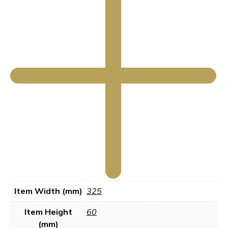
Item Width (mm)
325
Item Height
60
(mm)