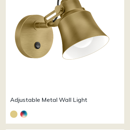
Adjustable Metal Wall Light