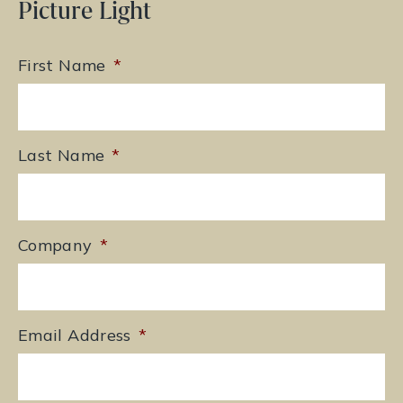
Picture Light
First Name
*
Last Name
*
Company
*
Email Address
*