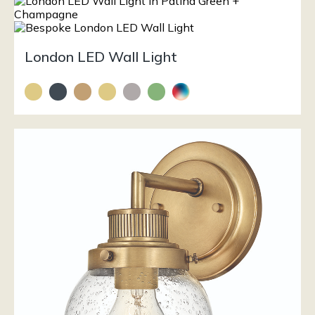
London LED Wall Light