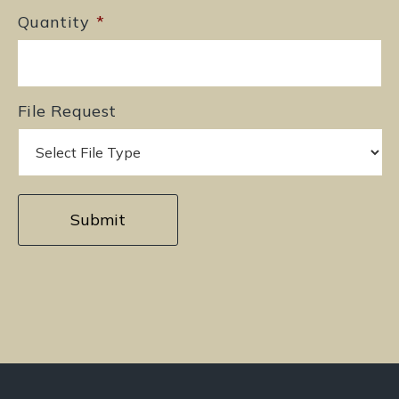
Quantity
*
File Request