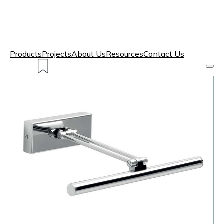
Products
Projects
About Us
Resources
Contact Us