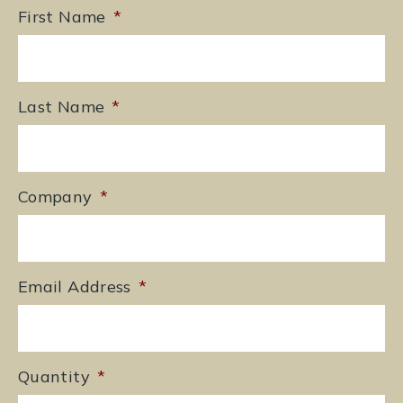
First Name
*
Last Name
*
Company
*
Email Address
*
Quantity
*