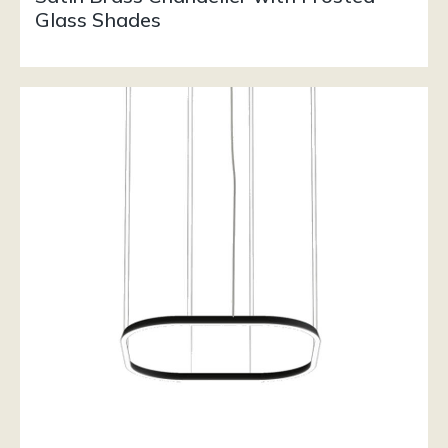
Glass Shades