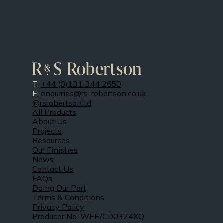
T:
+44 (0)131 344 2650
E:
enquiries@rs-robertson.co.uk
@rsrobertsonltd
All Products
About Us
Projects
Resources
Our Finishes
News
Contact Us
FAQs
Doing Our Part
Terms & Conditions
Privacy Policy
Producer No. WEE/CD0324XQ