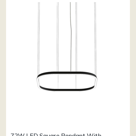
72W LED Square Pendant With