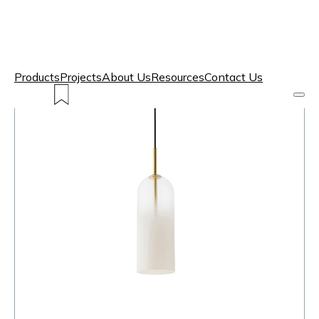
Products
Projects
About Us
Resources
Contact Us