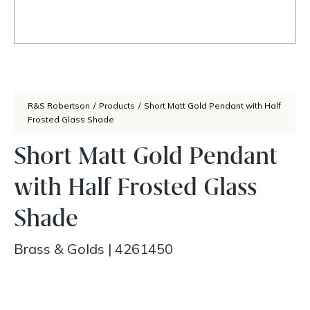
R&S Robertson
/
Products
/
Short Matt Gold Pendant with Half
Frosted Glass Shade
Short Matt Gold Pendant
with Half Frosted Glass
Shade
Brass & Golds
|
4261450