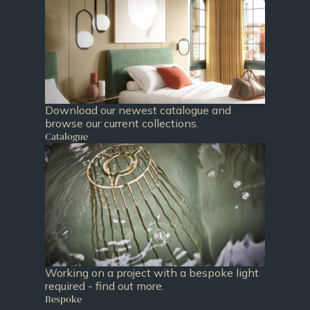
Download our newest catalogue and
browse our current collections.
Catalogue
Working on a project with a bespoke light
required - find out more.
Bespoke