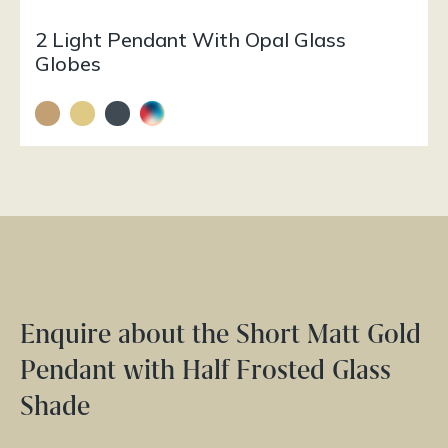
2 Light Pendant With Opal Glass
Globes
Enquire about the Short Matt Gold
Pendant with Half Frosted Glass
Shade