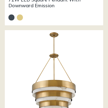
Downward Emission