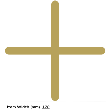
Item Width (mm)
120