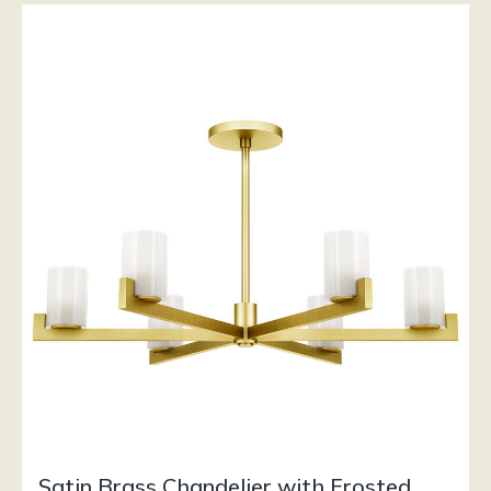
Satin Brass Chandelier with Frosted