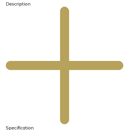
Description
Specification