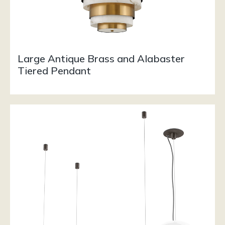
Large Antique Brass and Alabaster
Tiered Pendant