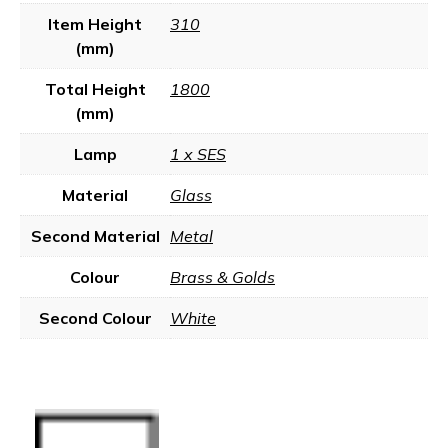
Item Height
310
(mm)
Total Height
1800
(mm)
Lamp
1 x SES
Material
Glass
Second Material
Metal
Colour
Brass & Golds
Second Colour
White