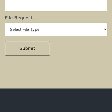
File Request