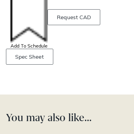
Request CAD
Add To Schedule
Spec Sheet
You may also like…