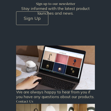
Sign up to our newsletter
Stay informed with the latest product
launches and news.
Sign Up
We are always happy to hear from you if
you have any questions about our products.
Contact Us