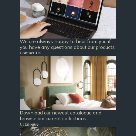
We are always happy to hear from you if
you have any questions about our products.
Contact Us
Download our newest catalogue and
browse our current collections.
Catalogue