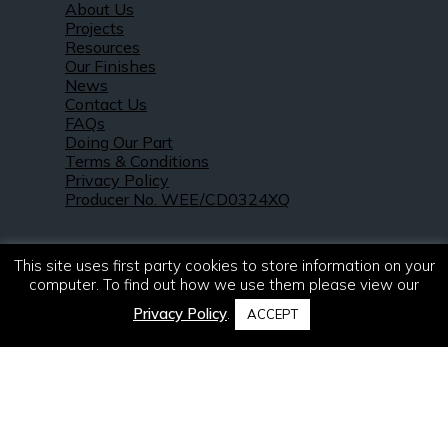
About Us
Projects
Resources
Our Finishes
News
Contact Us
FAQs
Doing Our Part
Terms & Conditions
Privacy Policy
Producer No. WEE/CD0324XQ
This site uses first party cookies to store information on your
computer. To find out how we use them please view our
Privacy Policy
.
ACCEPT
© 2021 – 2026. R & S Robertson Limited.
All rights reserved.