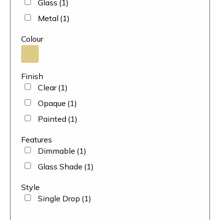
Glass
(1)
Metal
(1)
Colour
Finish
Clear
(1)
Opaque
(1)
Painted
(1)
Features
Dimmable
(1)
Glass Shade
(1)
Style
Single Drop
(1)