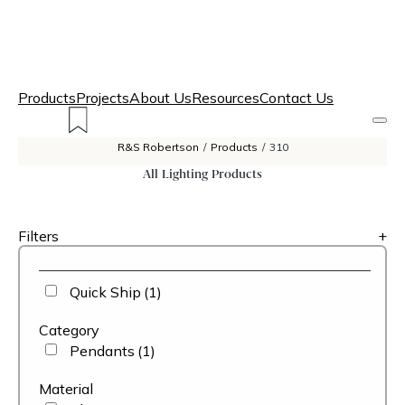
Products
Projects
About Us
Resources
Contact Us
R&S Robertson
/
Products
/
310
All Lighting Products
Filters
+
Quick Ship
(1)
Category
Pendants
(1)
Material