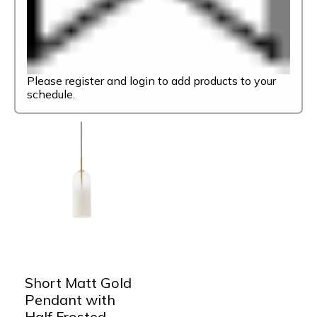
Please register and login to add products to your
schedule.
Short Matt Gold
Pendant with
Half Frosted