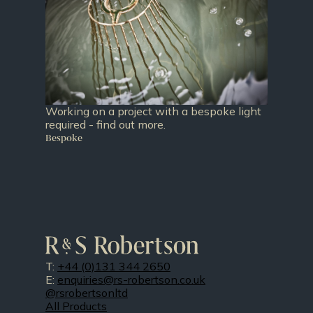
Working on a project with a bespoke light
required - find out more.
Bespoke
T:
+44 (0)131 344 2650
E:
enquiries@rs-robertson.co.uk
@rsrobertsonltd
All Products