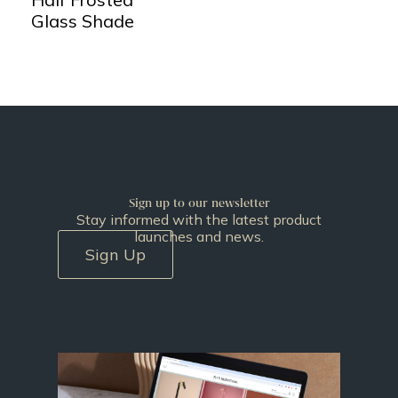
Glass Shade
Sign up to our newsletter
Stay informed with the latest product
launches and news.
Sign Up