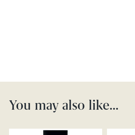
You may also like…