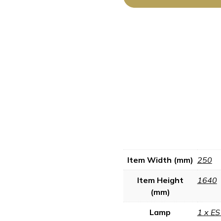
Item Width (mm)
250
Item Height
1640
(mm)
Lamp
1 x E