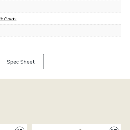
 & Golds
Spec Sheet