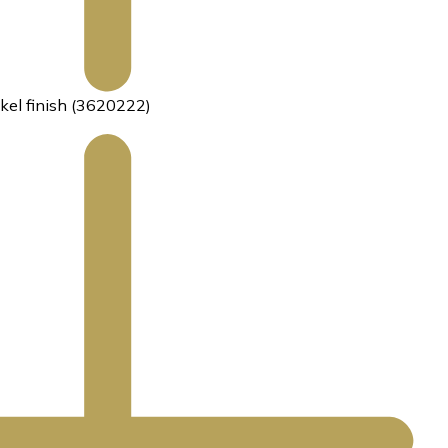
kel finish (3620222)