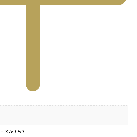
S + 3W LED