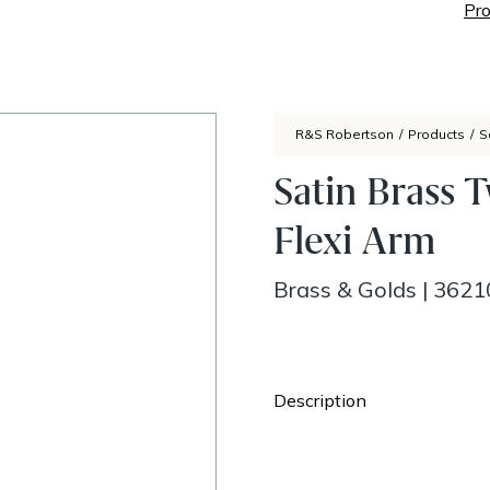
Pro
R&S Robertson
/
Products
/
S
Satin Brass 
Flexi Arm
Brass & Golds
|
3621
Description