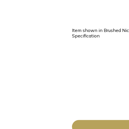
Item shown in Brushed Nic
Specification