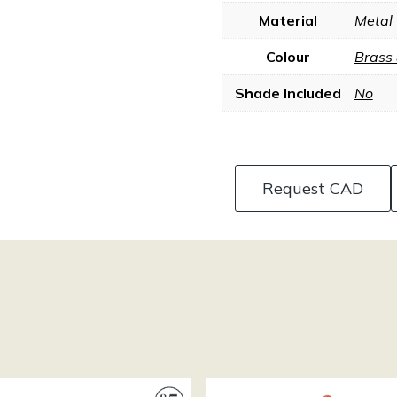
Material
Metal
Colour
Brass
Shade Included
No
Request CAD