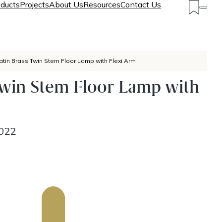
ducts
Projects
About Us
Resources
Contact Us
atin Brass Twin Stem Floor Lamp with Flexi Arm
Twin Stem Floor Lamp with
022