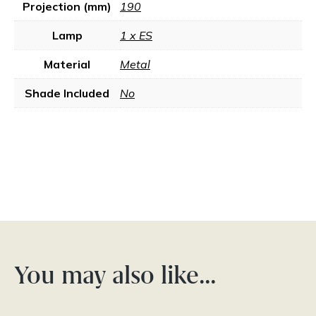
Projection (mm)
190
Lamp
1 x ES
Material
Metal
Shade Included
No
You may also like…