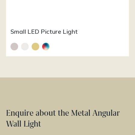
Small LED Picture Light
Enquire about the Metal Angular
Wall Light