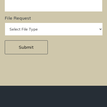
File Request