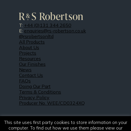
T:
+44 (0)131 344 2650
E:
enquiries@rs-robertson.co.uk
@rsrobertsonltd
All Products
About Us
Projects
Resources
Our Finishes
News
Contact Us
FAQs
Doing Our Part
Terms & Conditions
Privacy Policy
Producer No. WEE/CD0324XQ
This site uses first party cookies to store information on your
computer. To find out how we use them please view our