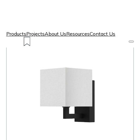
Products
Projects
About Us
Resources
Contact Us