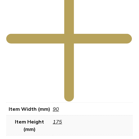
Item Width (mm)
90
Item Height
175
(mm)