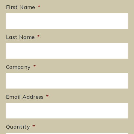
First Name
*
Last Name
*
Company
*
Email Address
*
Quantity
*