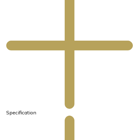
Specification