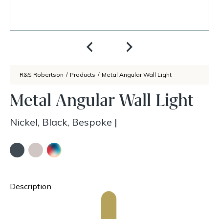
R&S Robertson
/
Products
/
Metal Angular Wall Light
Metal Angular Wall Light
Nickel, Black, Bespoke
|
Description