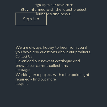
Sign up to our newsletter
Stay informed with the latest product
launches and news.
Sign Up
We are always happy to hear from you if
you have any questions about our products.
Contact Us
Download our newest catalogue and
browse our current collections.
Catalogue
Working on a project with a bespoke light
required - find out more.
Bespoke