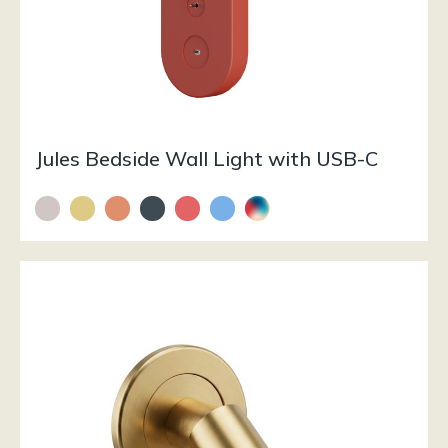
Jules Bedside Wall Light with USB-C