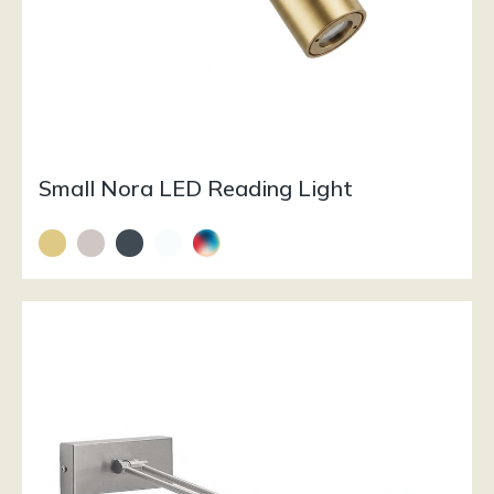
Small Nora LED Reading Light