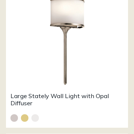
Large Stately Wall Light with Opal
Diffuser