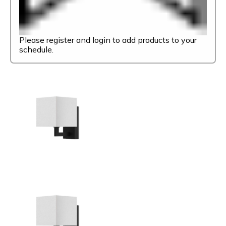
Please register and login to add products to your
schedule.