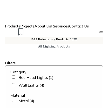
Products
Projects
About Us
Resources
Contact Us
R&S Robertson
/
Products
/
175
All Lighting Products
Filters
+
Category
Bed Head Lights
(1)
Wall Lights
(4)
Material
Metal
(4)