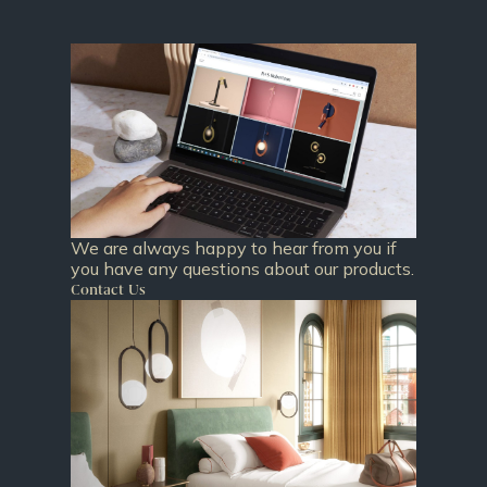
We are always happy to hear from you if
you have any questions about our products.
Contact Us