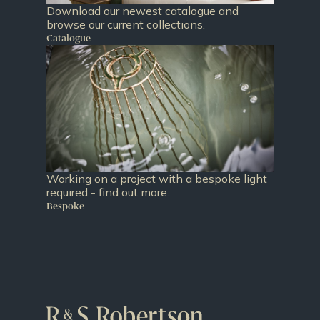
Download our newest catalogue and
browse our current collections.
Catalogue
Working on a project with a bespoke light
required - find out more.
Bespoke