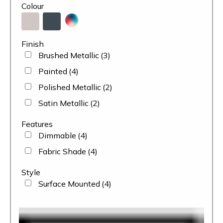
Colour
Finish
Brushed Metallic
(3)
Painted
(4)
Polished Metallic
(2)
Satin Metallic
(2)
Features
Dimmable
(4)
Fabric Shade
(4)
Style
Surface Mounted
(4)