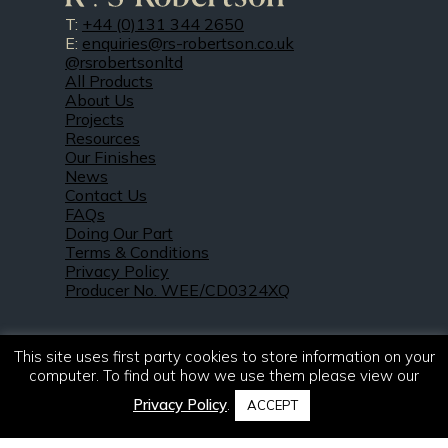
T:
+44 (0)131 344 2650
E:
enquiries@rs-robertson.co.uk
@rsrobertsonltd
All Products
About Us
Projects
Resources
Our Finishes
News
Contact Us
FAQs
Doing Our Part
Terms & Conditions
Privacy Policy
Producer No. WEE/CD0324XQ
This site uses first party cookies to store information on your
computer. To find out how we use them please view our
Privacy Policy
.
ACCEPT
© 2021 – 2026. R & S Robertson Limited.
All rights reserved.