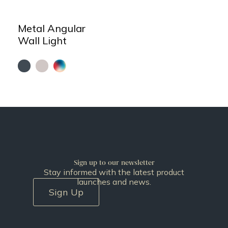
Metal Angular
Wall Light
Sign up to our newsletter
Stay informed with the latest product
launches and news.
Sign Up