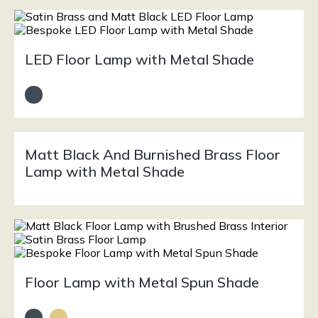
LED Floor Lamp with Metal Shade
Matt Black And Burnished Brass Floor
Lamp with Metal Shade
Floor Lamp with Metal Spun Shade