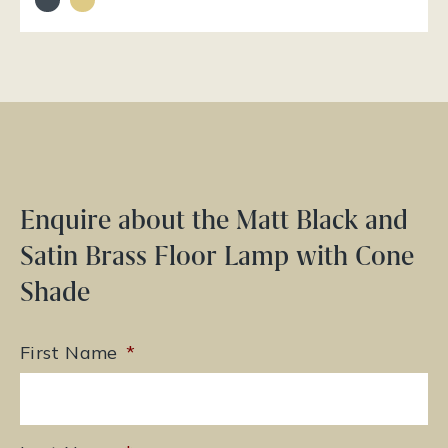
Enquire about the Matt Black and
Satin Brass Floor Lamp with Cone
Shade
First Name
*