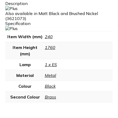
Description
Also available in Matt Black and Brushed Nickel
(3621073)
Specification
Item Width (mm)
240
Item Height
1760
(mm)
Lamp
1 x ES
Material
Metal
Colour
Black
Second Colour
Brass