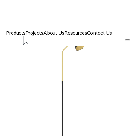
Products
Projects
About Us
Resources
Contact Us