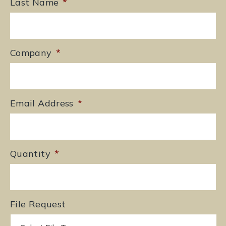
Last Name
*
Company
*
Email Address
*
Quantity
*
File Request