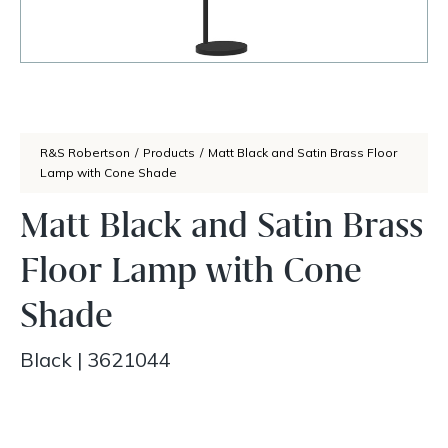
R&S Robertson
/
Products
/
Matt Black and Satin Brass Floor
Lamp with Cone Shade
Matt Black and Satin Brass
Floor Lamp with Cone
Shade
Black
|
3621044