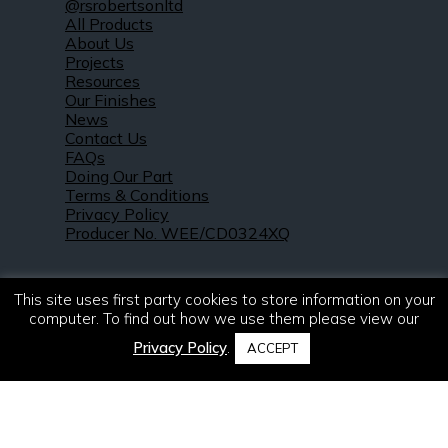
@rsrobertsonltd
All Products
About Us
Projects
Resources
Our Finishes
News
Contact Us
FAQs
Doing Our Part
Terms & Conditions
Privacy Policy
Producer No. WEE/CD0324XQ
This site uses first party cookies to store information on your
computer. To find out how we use them please view our
Privacy Policy
.
ACCEPT
© 2021 – 2026. R & S Robertson Limited.
All rights reserved.