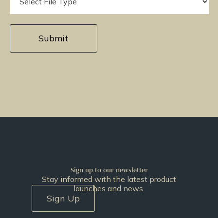
Sign up to our newsletter
Stay informed with the latest product
launches and news.
Sign Up