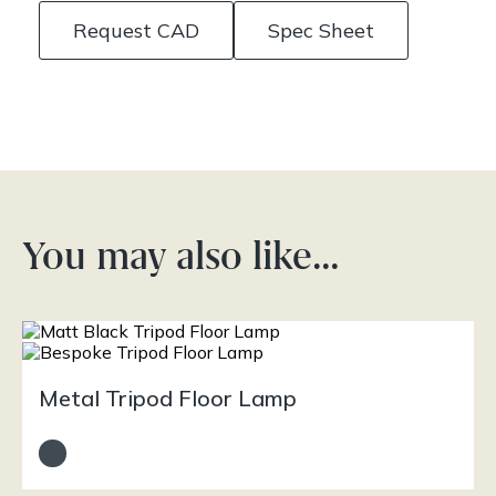
Request CAD
Spec Sheet
You may also like…
Metal Tripod Floor Lamp