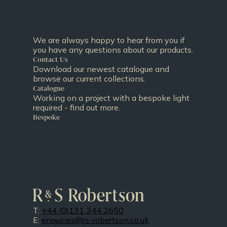
We are always happy to hear from you if
you have any questions about our products.
Contact Us
Download our newest catalogue and
browse our current collections.
Catalogue
Working on a project with a bespoke light
required - find out more.
Bespoke
T:
+44 (0)131 344 2650
E:
enquiries@rs-robertson.co.uk