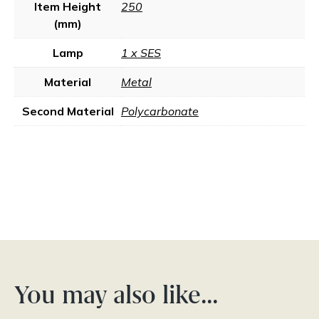
Item Height
250
(mm)
Lamp
1 x SES
Material
Metal
Second Material
Polycarbonate
You may also like…