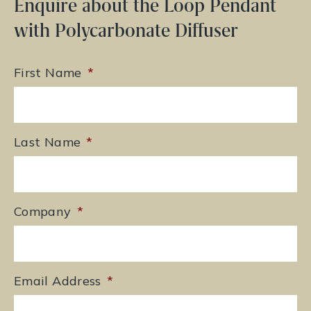
Enquire about the Loop Pendant
with Polycarbonate Diffuser
First Name
*
Last Name
*
Company
*
Email Address
*