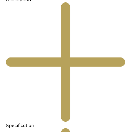
Specification