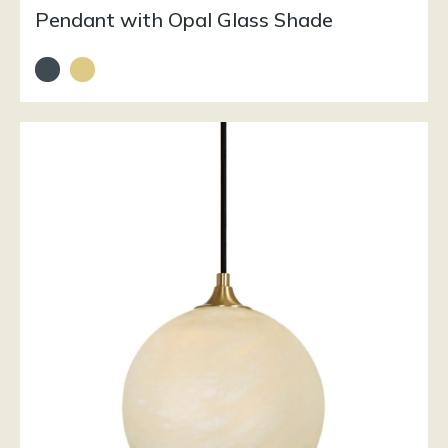
Pendant with Opal Glass Shade