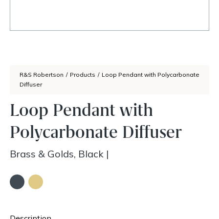
R&S Robertson
/
Products
/
Loop Pendant with Polycarbonate
Diffuser
Loop Pendant with
Polycarbonate Diffuser
Brass & Golds, Black
|
Description