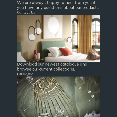
We are always happy to hear from you if
you have any questions about our products.
Contact Us
Download our newest catalogue and
browse our current collections.
Catalogue