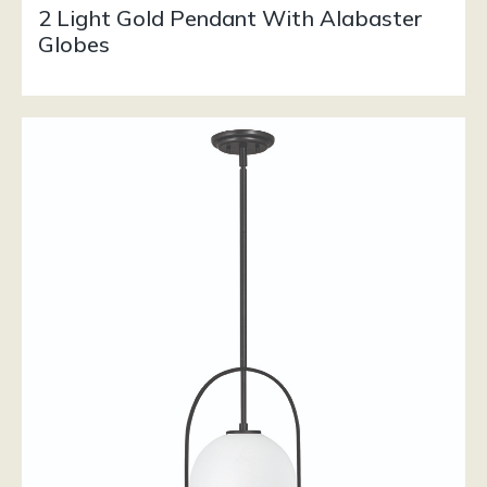
2 Light Gold Pendant With Alabaster
Globes