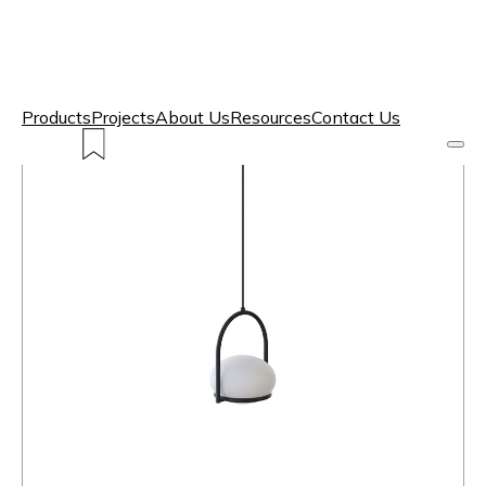
Products
Projects
About Us
Resources
Contact Us