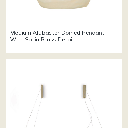
Medium Alabaster Domed Pendant
With Satin Brass Detail