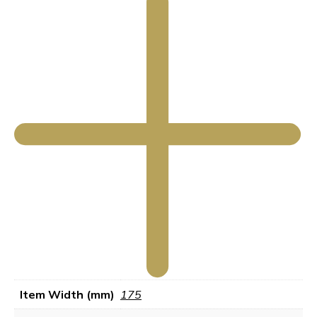
Item Width (mm)
175