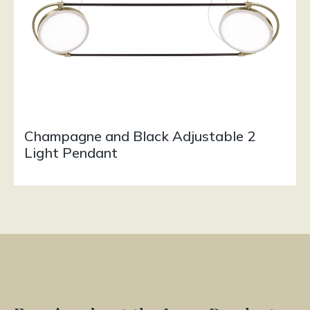
Champagne and Black Adjustable 2
Light Pendant