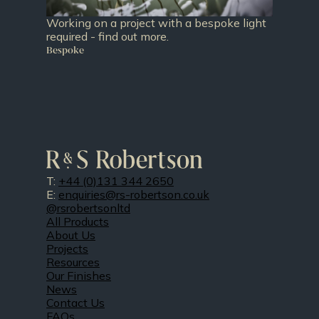
Working on a project with a bespoke light
required - find out more.
Bespoke
T:
+44 (0)131 344 2650
E:
enquiries@rs-robertson.co.uk
@rsrobertsonltd
All Products
About Us
Projects
Resources
Our Finishes
News
Contact Us
FAQs