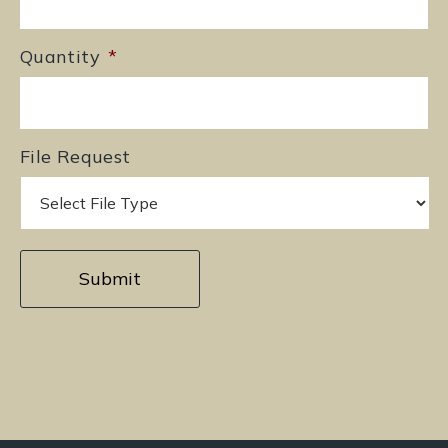
Quantity
*
File Request