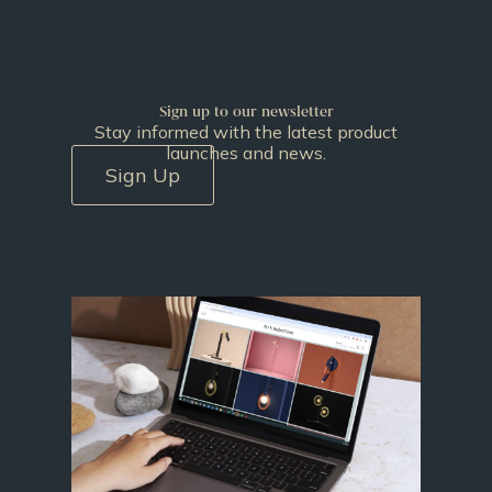
Sign up to our newsletter
Stay informed with the latest product
launches and news.
Sign Up