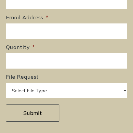
Email Address
*
Quantity
*
File Request