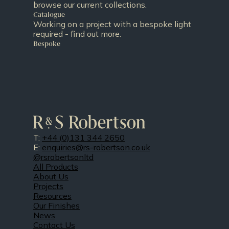
browse our current collections.
Catalogue
Working on a project with a bespoke light
required - find out more.
Bespoke
T:
+44 (0)131 344 2650
E:
enquiries@rs-robertson.co.uk
@rsrobertsonltd
All Products
About Us
Projects
Resources
Our Finishes
News
Contact Us