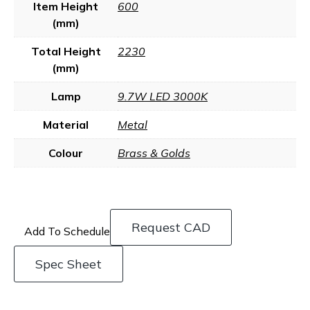
Item Height
600
(mm)
Total Height
2230
(mm)
Lamp
9.7W LED 3000K
Material
Metal
Colour
Brass & Golds
Request CAD
Add To Schedule
Spec Sheet