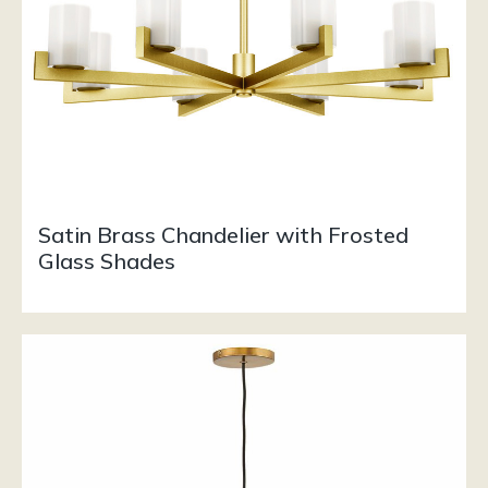
Satin Brass Chandelier with Frosted
Glass Shades