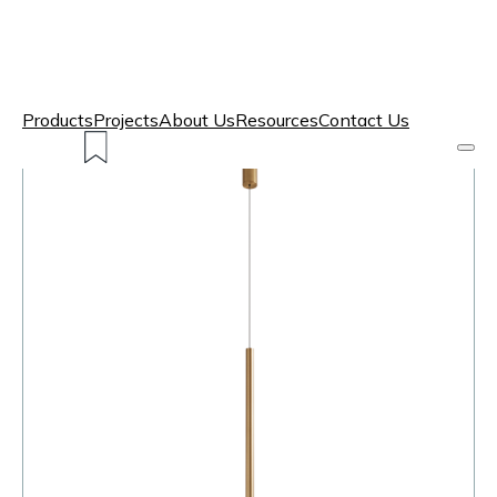
Products
Projects
About Us
Resources
Contact Us