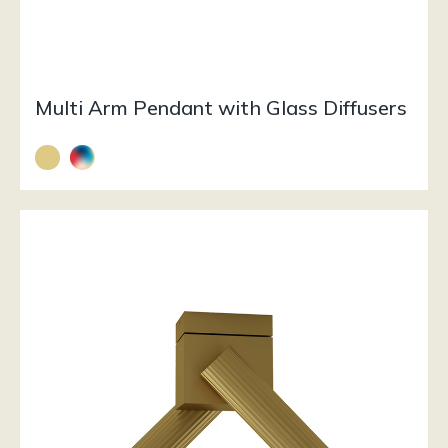
Multi Arm Pendant with Glass Diffusers