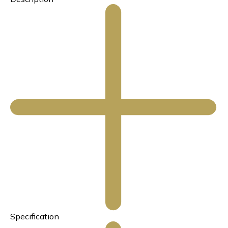
Specification