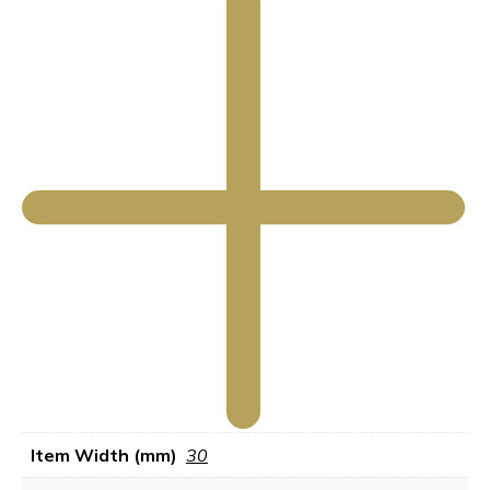
Item Width (mm)
30