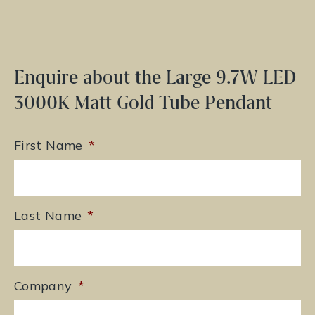
Enquire about the Large 9.7W LED
3000K Matt Gold Tube Pendant
First Name
*
Last Name
*
Company
*