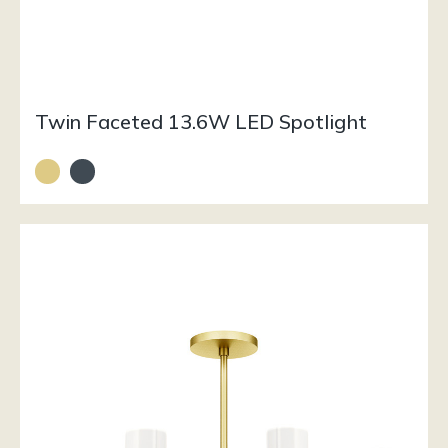
Twin Faceted 13.6W LED Spotlight