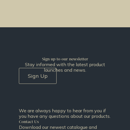
Sign up to our newsletter
Stay informed with the latest product
launches and news.
Sign Up
We are always happy to hear from you if
you have any questions about our products.
Contact Us
Download our newest catalogue and