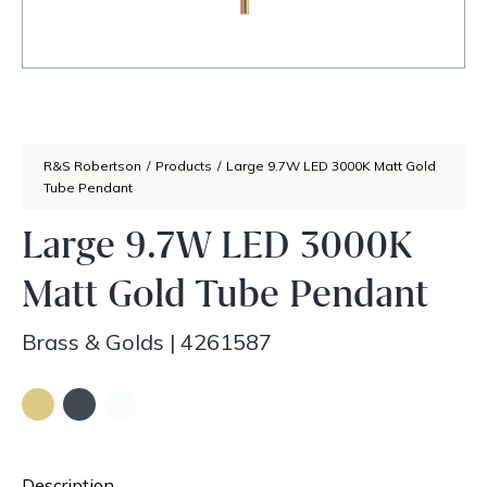
R&S Robertson
/
Products
/
Large 9.7W LED 3000K Matt Gold
Tube Pendant
Large 9.7W LED 3000K
Matt Gold Tube Pendant
Brass & Golds
|
4261587
Description