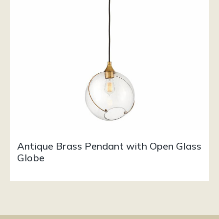
Antique Brass Pendant with Open Glass
Globe