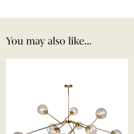
You may also like…