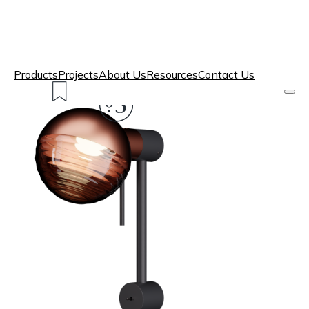
Products
Projects
About Us
Resources
Contact Us