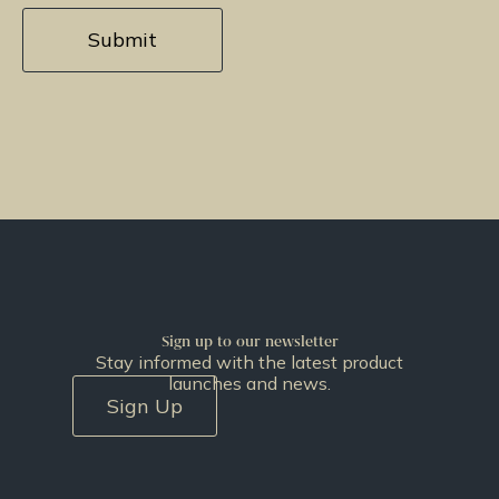
Sign up to our newsletter
Stay informed with the latest product
launches and news.
Sign Up