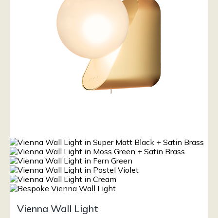
Vienna Wall Light