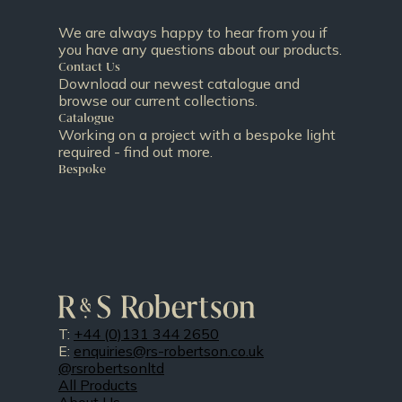
We are always happy to hear from you if
you have any questions about our products.
Contact Us
Download our newest catalogue and
browse our current collections.
Catalogue
Working on a project with a bespoke light
required - find out more.
Bespoke
T:
+44 (0)131 344 2650
E:
enquiries@rs-robertson.co.uk
@rsrobertsonltd
All Products