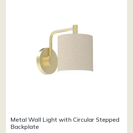
Metal Wall Light with Circular Stepped
Backplate