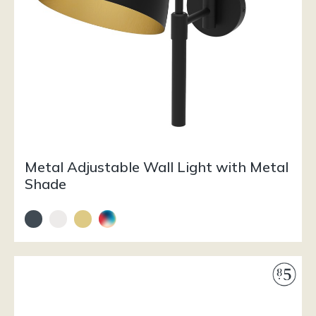
Metal Adjustable Wall Light with Metal
Shade