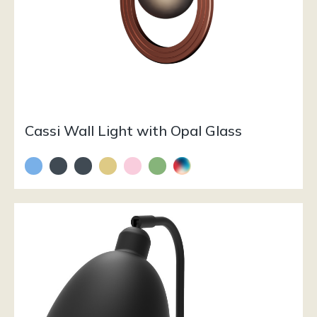
Cassi Wall Light with Opal Glass