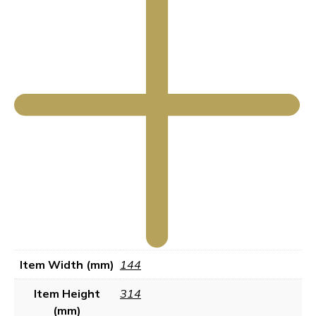
Item Width (mm)
144
Item Height
314
(mm)