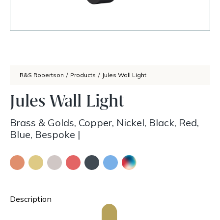
R&S Robertson
/
Products
/
Jules Wall Light
Jules Wall Light
Brass & Golds, Copper, Nickel, Black, Red,
Blue, Bespoke
|
Description