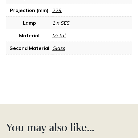
Projection (mm)
229
Lamp
1 x SES
Material
Metal
Second Material
Glass
You may also like…