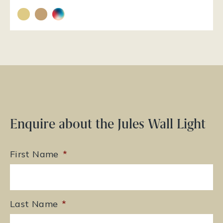
Enquire about the Jules Wall Light
First Name
*
Last Name
*