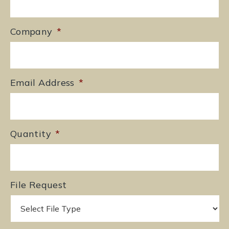
Company
*
Email Address
*
Quantity
*
File Request