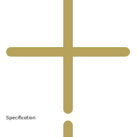
Specification