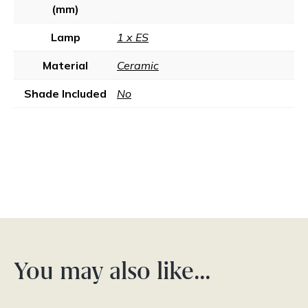
(mm)
Lamp
1 x ES
Material
Ceramic
Shade Included
No
You may also like…