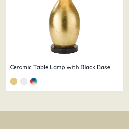
Ceramic Table Lamp with Black Base