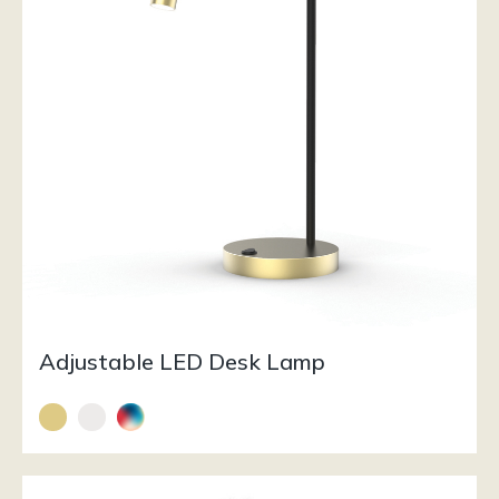
Adjustable LED Desk Lamp