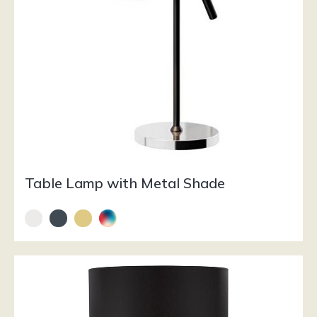
Table Lamp with Metal Shade