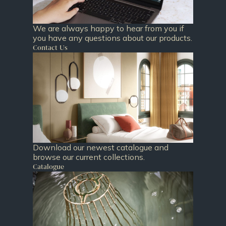
We are always happy to hear from you if
you have any questions about our products.
Contact Us
Download our newest catalogue and
browse our current collections.
Catalogue