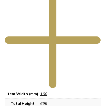
Item Width (mm)
160
Total Height
695