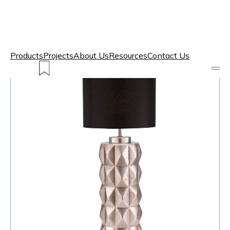
Products
Projects
About Us
Resources
Contact Us