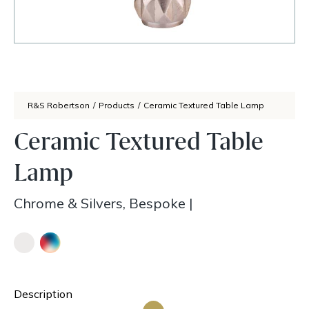
R&S Robertson
/
Products
/
Ceramic Textured Table Lamp
Ceramic Textured Table
Lamp
Chrome & Silvers, Bespoke
|
Description