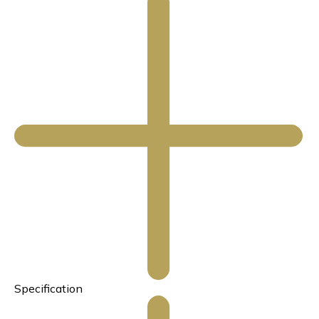
Specification