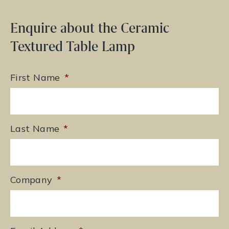
Enquire about the Ceramic
Textured Table Lamp
First Name
*
Last Name
*
Company
*