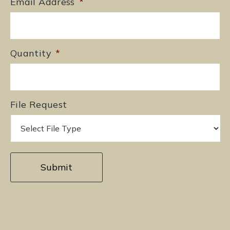
Email Address
*
Quantity
*
File Request