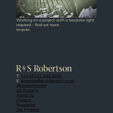
Working on a project with a bespoke light
required - find out more.
Bespoke
T:
+44 (0)131 344 2650
E:
enquiries@rs-robertson.co.uk
@rsrobertsonltd
All Products
About Us
Projects
Resources
Our Finishes