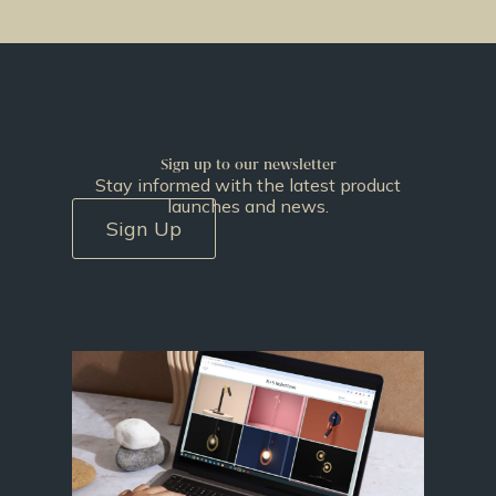
Sign up to our newsletter
Stay informed with the latest product
launches and news.
Sign Up