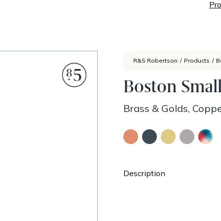
Pro
R&S Robertson
/
Products
/
B
Boston Smal
Brass & Golds, Coppe
Description