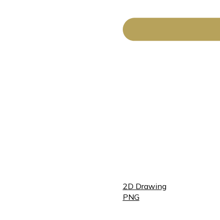
2D Drawing
PNG