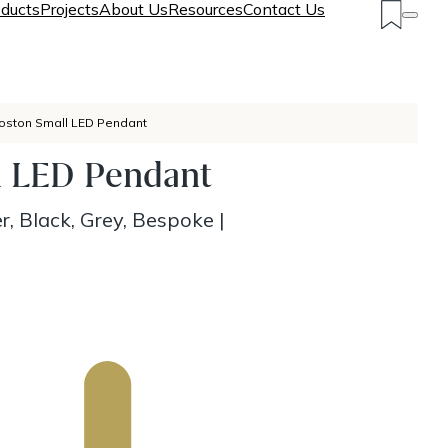
ducts
Projects
About Us
Resources
Contact Us
oston Small LED Pendant
l LED Pendant
r, Black, Grey, Bespoke
|