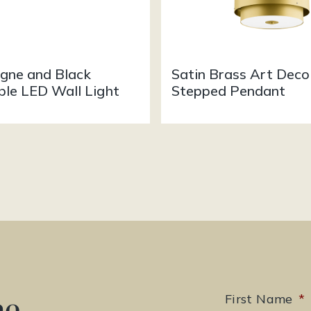
ne and Black
Satin Brass Art Deco
ble LED Wall Light
Stepped Pendant
he
First Name
*