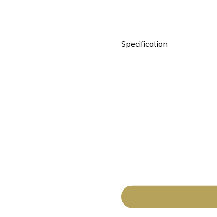
Specification