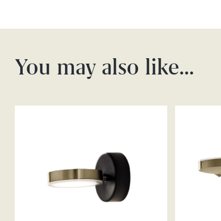
You may also like…