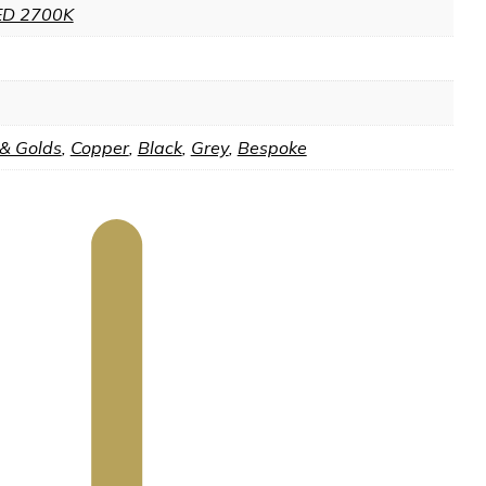
ED 2700K
 & Golds
,
Copper
,
Black
,
Grey
,
Bespoke