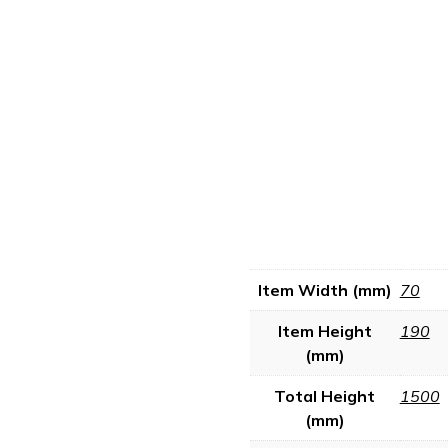
Item Width (mm)
70
Item Height
190
(mm)
Total Height
1500
(mm)