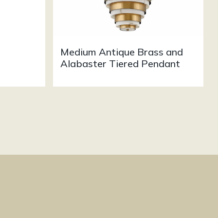
Medium Antique Brass and
Alabaster Tiered Pendant