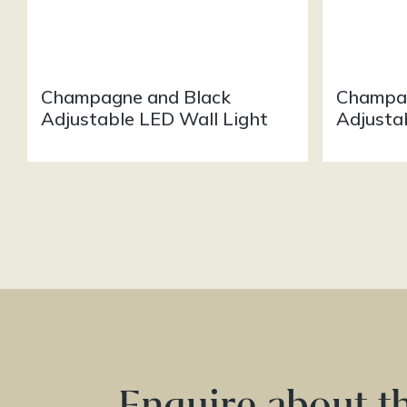
Champagne and Black
Champag
Adjustable LED Wall Light
Adjusta
Enquire about t