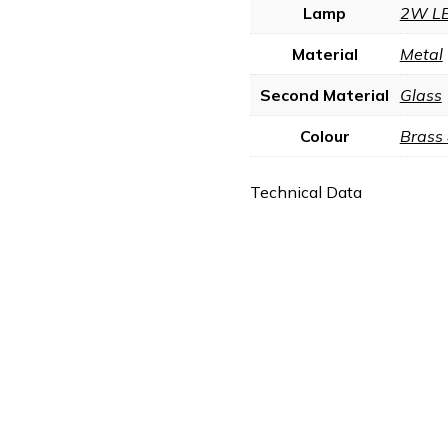
Lamp
2W L
Material
Metal
Second Material
Glass
Colour
Brass
Technical Data