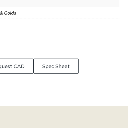
 & Golds
quest CAD
Spec Sheet