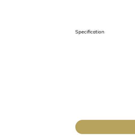
Specification