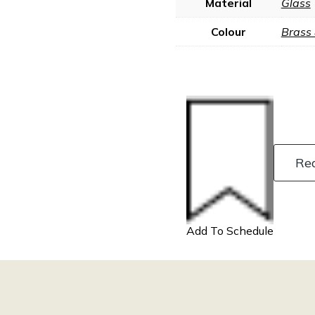
Material
Glass
Colour
Brass
Re
Add To Schedule