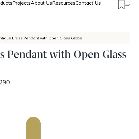
ducts
Projects
About Us
Resources
Contact Us
ntique Brass Pendant with Open Glass Globe
s Pendant with Open Glass
290