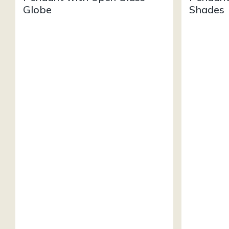
Globe
Shades