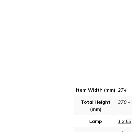
Item Width (mm)
274
Total Height
370 –
(mm)
Lamp
1 x ES