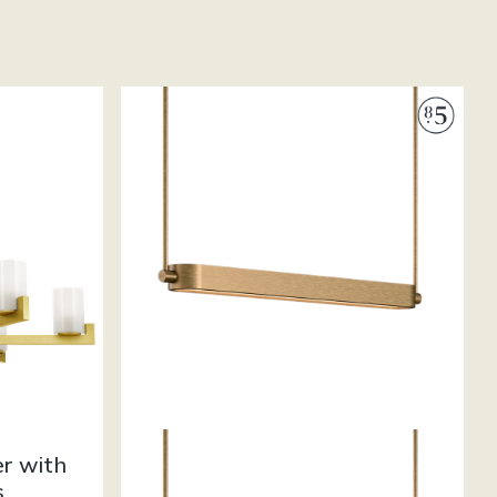
er with
s