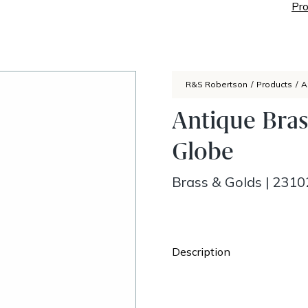
Pro
R&S Robertson
/
Products
/
A
Antique Bras
Globe
Brass & Golds
|
2310
Description