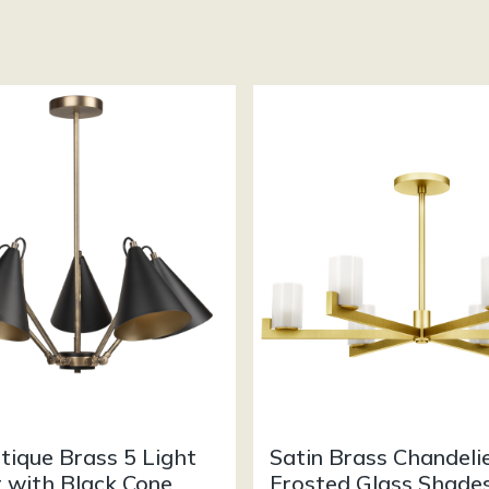
tique Brass 5 Light
Satin Brass Chandeli
 with Black Cone
Frosted Glass Shade