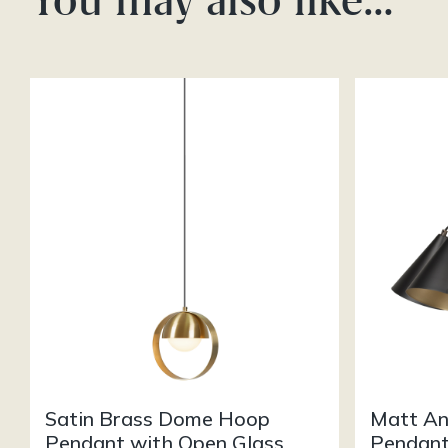
Satin Brass Dome Hoop
Matt An
Pendant with Open Glass
Pendant