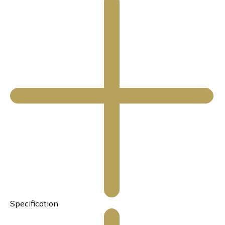
Specification