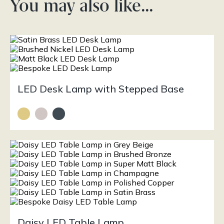
You may also like…
LED Desk Lamp with Stepped Base
Daisy LED Table Lamp