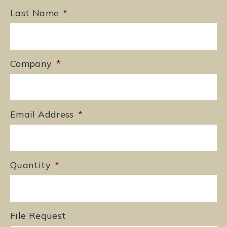
Last Name
*
Company
*
Email Address
*
Quantity
*
File Request