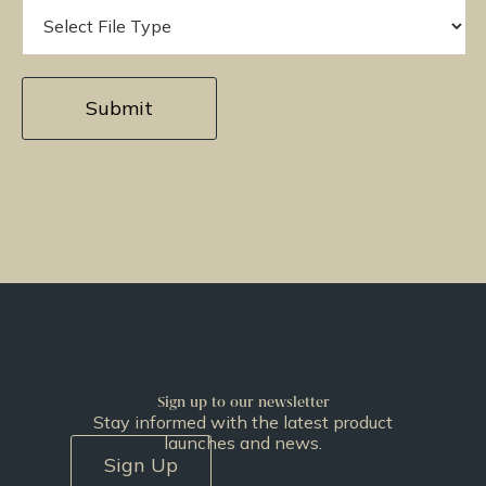
Sign up to our newsletter
Stay informed with the latest product
launches and news.
Sign Up