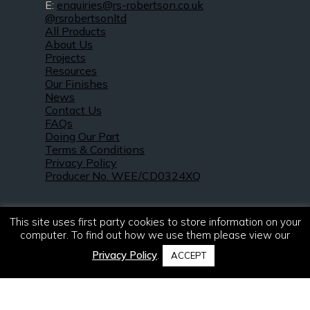
E:
enquiries@rs-robertson.co.uk
@rsrobertsonltd
All Products
About Us
Projects
Resources
Our Finishes
News
Contact Us
FAQs
Doing Our Part
Terms & Conditions
Privacy Policy
Producer No. WEE/CD0324XQ
This site uses first party cookies to store information on your
computer. To find out how we use them please view our
Privacy Policy
.
ACCEPT
© 2021 – 2026. R & S Robertson Limited.
All rights reserved.