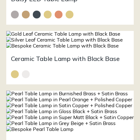
Ceramic Table Lamp with Black Base