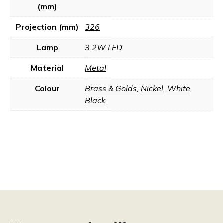
(mm)
Projection (mm)
326
Lamp
3.2W LED
Material
Metal
Colour
Brass & Golds
,
Nickel
,
White
,
Black