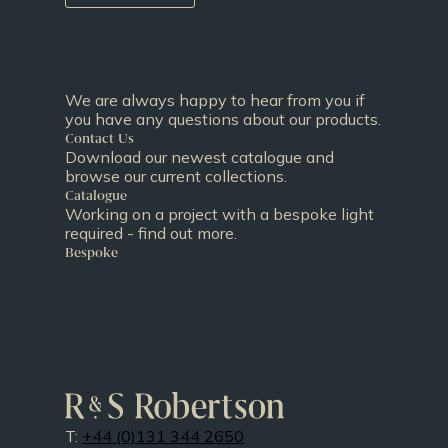
We are always happy to hear from you if
you have any questions about our products.
Contact Us
Download our newest catalogue and
browse our current collections.
Catalogue
Working on a project with a bespoke light
required - find out more.
Bespoke
T:
+44 (0)131 344 2650