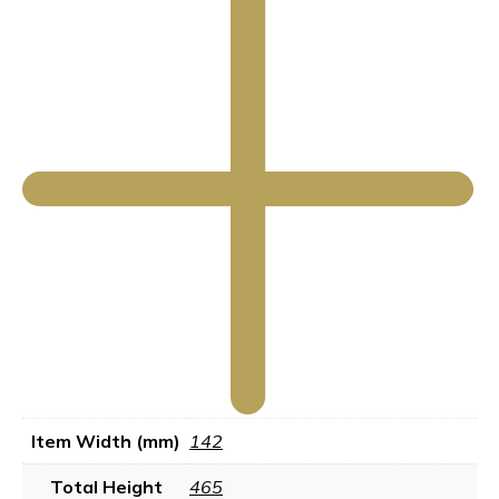
Item Width (mm)
142
Total Height
465