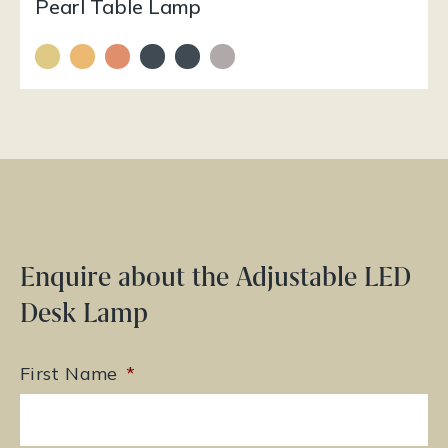
Pearl Table Lamp
Enquire about the Adjustable LED
Desk Lamp
First Name
*