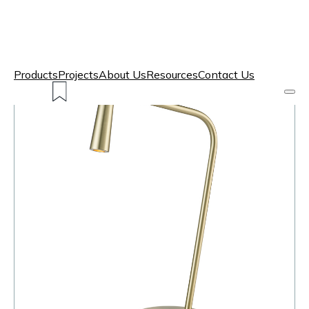
Products
Projects
About Us
Resources
Contact Us