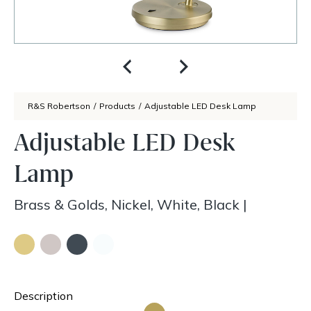
R&S Robertson
/
Products
/
Adjustable LED Desk Lamp
Adjustable LED Desk
Lamp
Brass & Golds, Nickel, White, Black
|
Description