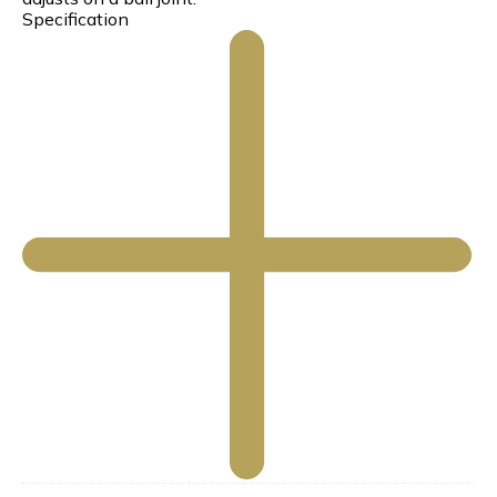
Specification