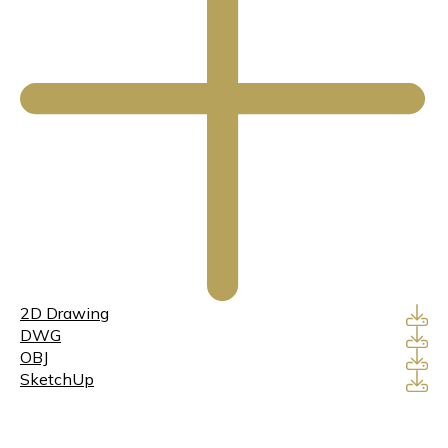
2D Drawing
DWG
OBJ
SketchUp