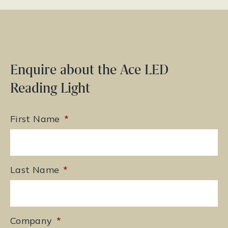
Enquire about the Ace LED
Reading Light
First Name
*
Last Name
*
Company
*