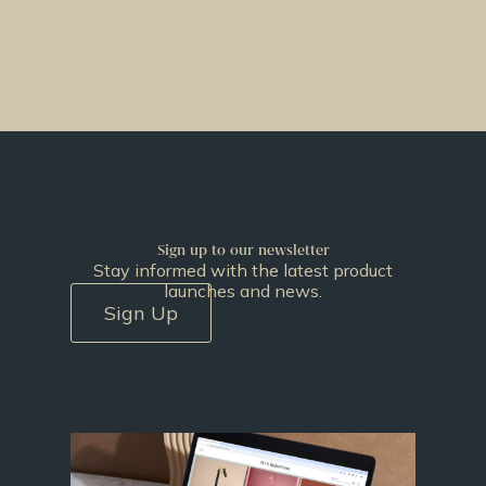
Sign up to our newsletter
Stay informed with the latest product
launches and news.
Sign Up