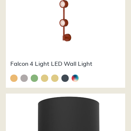
Falcon 4 Light LED Wall Light