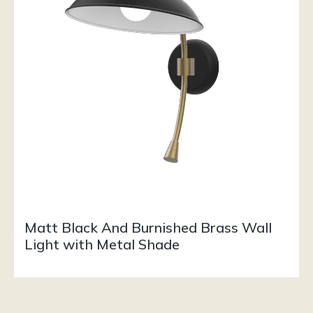
Matt Black And Burnished Brass Wall
Light with Metal Shade