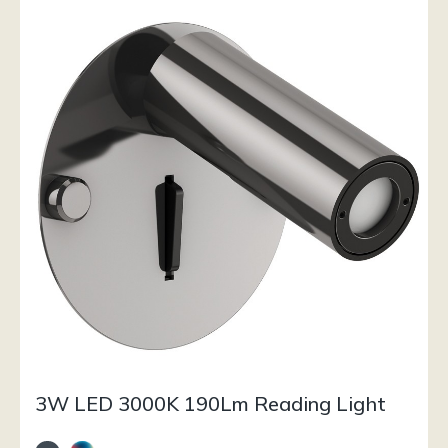
3W LED 3000K 190Lm Reading Light