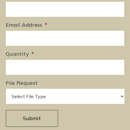
Email Address
*
Quantity
*
File Request