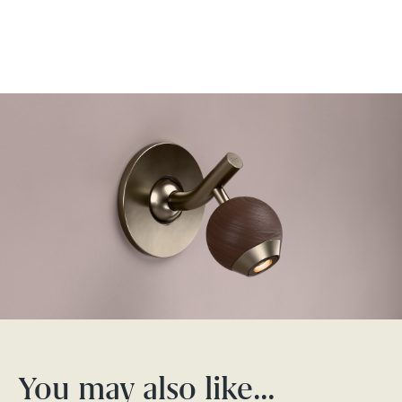
You may also like…