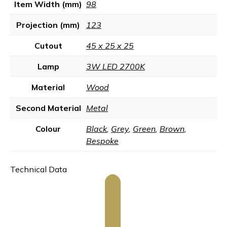
Item Width (mm)
98
Projection (mm)
123
Cutout
45 x 25 x 25
Lamp
3W LED 2700K
Material
Wood
Second Material
Metal
Colour
Black
,
Grey
,
Green
,
Brown
,
Bespoke
Technical Data