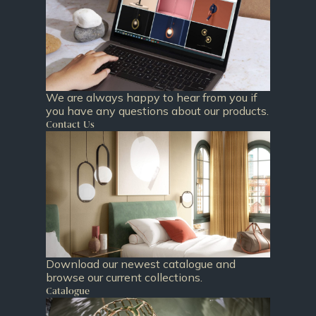
We are always happy to hear from you if
you have any questions about our products.
Contact Us
Download our newest catalogue and
browse our current collections.
Catalogue