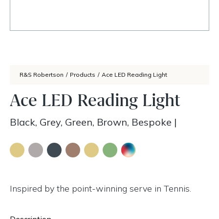
R&S Robertson
/
Products
/
Ace LED Reading Light
Ace LED Reading Light
Black, Grey, Green, Brown, Bespoke
|
Inspired by the point-winning serve in Tennis.