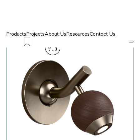
Products
Projects
About Us
Resources
Contact Us