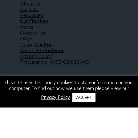
About Us
Projects
Resources
Our Finishes
News
Contact Us
FAQs
Doing Our Part
Terms & Conditions
Privacy Policy
Producer No. WEE/CD0324XQ
This site uses first party cookies to store information on your
computer. To find out how we use them please view our
Privacy Policy
.
ACCEPT
© 2021 – 2026. R & S Robertson Limited.
All rights reserved.