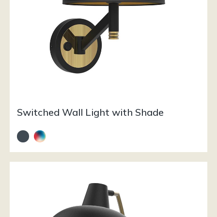
Switched Wall Light with Shade