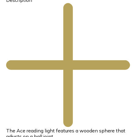
Description
The Ace reading light features a wooden sphere that
adjusts on a ball joint.