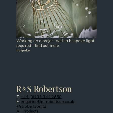
Working on a project with a bespoke light
required - find out more.
Bespoke
T:
+44 (0)131 344 2650
E:
enquiries@rs-robertson.co.uk
@rsrobertsonltd
All Products