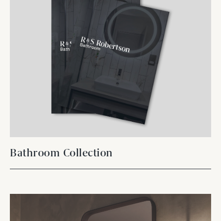
Bathroom Collection