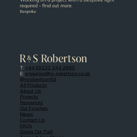
required - find out more.
Bespoke
T:
+44 (0)131 344 2650
E:
enquiries@rs-robertson.co.uk
@rsrobertsonltd
All Products
About Us
Projects
Resources
Our Finishes
News
Contact Us
FAQs
Doing Our Part