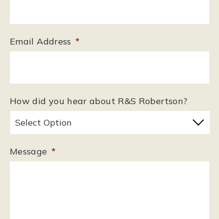
Email Address
*
How did you hear about R&S Robertson?
Message
*