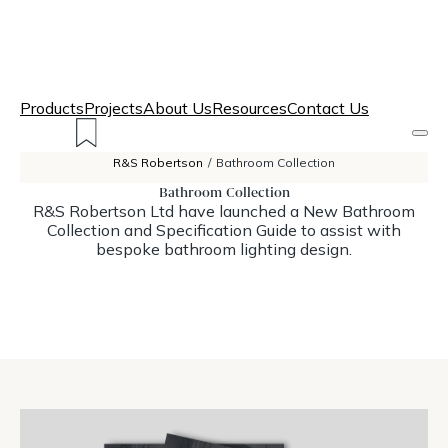
Products
Projects
About Us
Resources
Contact Us
R&S Robertson
/
Bathroom Collection
Bathroom Collection
R&S Robertson Ltd have launched a New Bathroom
Collection and Specification Guide to assist with
bespoke bathroom lighting design.