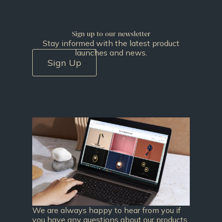
Sign up to our newsletter
Stay informed with the latest product
launches and news.
Sign Up
We are always happy to hear from you if
you have any questions about our products.