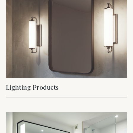
Lighting Products