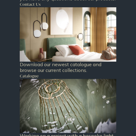
Contact Us
Download our newest catalogue and
browse our current collections.
Catalogue
Working on a project with a bespoke light