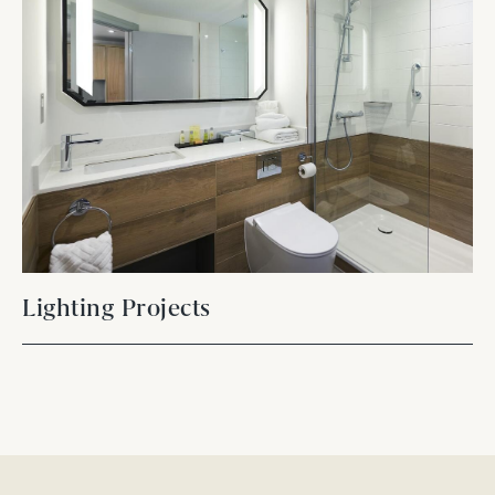
Lighting Projects