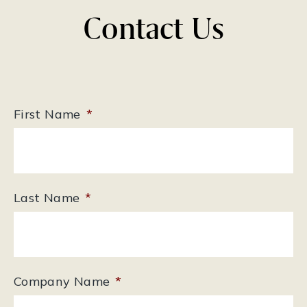
Contact Us
First Name
*
Last Name
*
Company Name
*