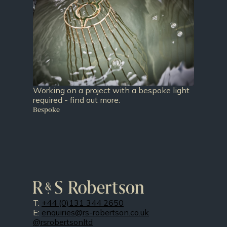
Working on a project with a bespoke light
required - find out more.
Bespoke
T:
+44 (0)131 344 2650
E:
enquiries@rs-robertson.co.uk
@rsrobertsonltd