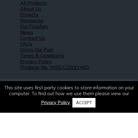
All Products
About Us
Projects
Resources
Our Finishes
News
Contact Us
FAQs
Doing Our Part
Terms & Conditions
Privacy Policy
Producer No. WEE/CD0324XQ
This site uses first party cookies to store information on your
computer. To find out how we use them please view our
Privacy Policy
.
ACCEPT
© 2021 – 2026. R & S Robertson Limited.
All rights reserved.