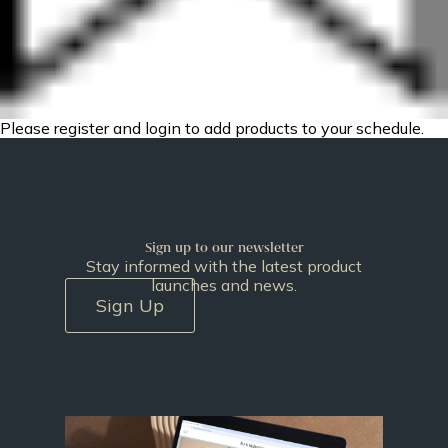
Please register and login to add products to your schedule.
Sign up to our newsletter
Stay informed with the latest product
launches and news.
Sign Up