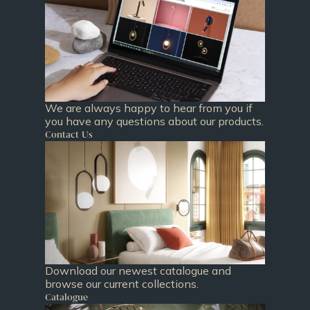
We are always happy to hear from you if
you have any questions about our products.
Contact Us
Download our newest catalogue and
browse our current collections.
Catalogue