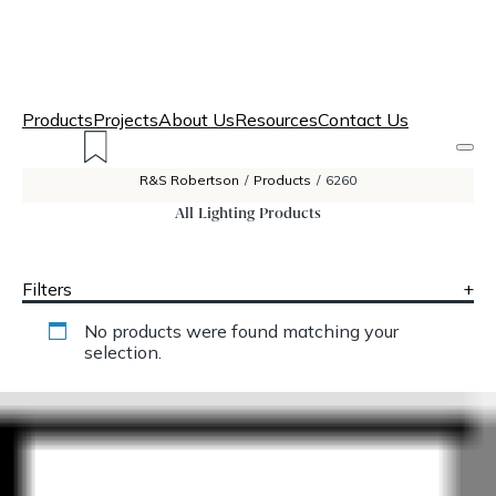
Products
Projects
About Us
Resources
Contact Us
R&S Robertson
/
Products
/
6260
All Lighting Products
Filters
+
No products were found matching your
selection.