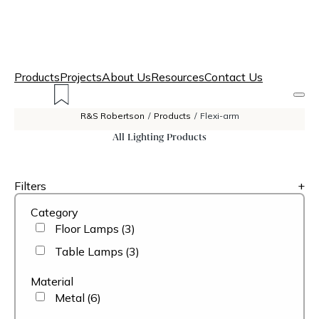
Products
Projects
About Us
Resources
Contact Us
R&S Robertson
/
Products
/
Flexi-arm
All Lighting Products
Filters
+
Category
Floor Lamps
(3)
Table Lamps
(3)
Material
Metal
(6)