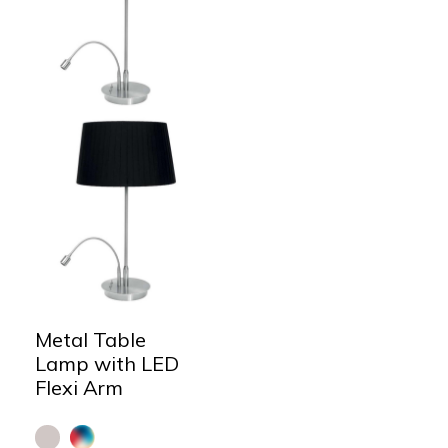
Metal Table
Lamp with LED
Flexi Arm