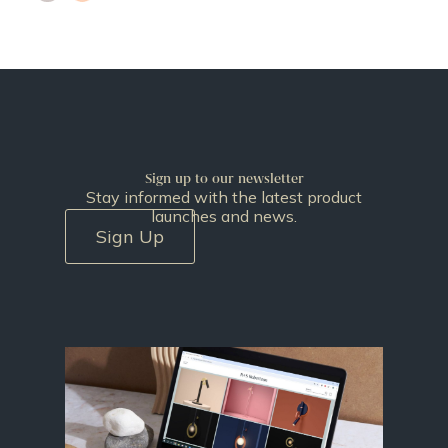
Sign up to our newsletter
Stay informed with the latest product
launches and news.
Sign Up