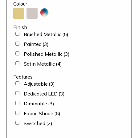
Colour
Finish
Brushed Metallic
(5)
Painted
(3)
Polished Metallic
(3)
Satin Metallic
(4)
Features
Adjustable
(3)
Dedicated LED
(3)
Dimmable
(3)
Fabric Shade
(6)
Switched
(2)