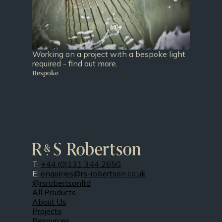
Working on a project with a bespoke light
required - find out more.
Bespoke
T:
+44 (0)131 344 2650
E:
enquiries@rs-robertson.co.uk
@rsrobertsonltd
All Products
About Us
Projects
Resources