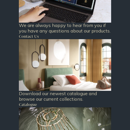
We are always happy to hear from you if
you have any questions about our products.
Contact Us
Download our newest catalogue and
browse our current collections.
Catalogue