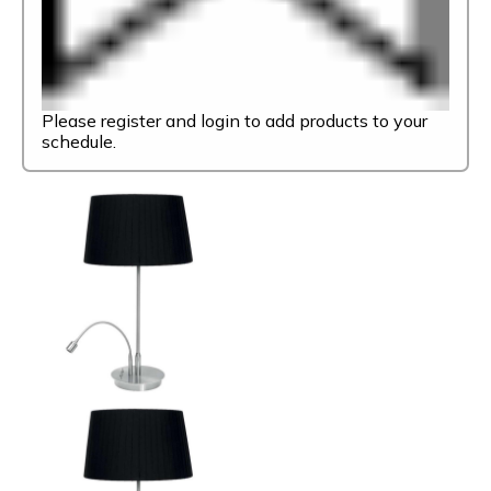
Please register and login to add products to your
schedule.