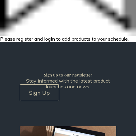
Please register and login to add products to your schedule.
Sign up to our newsletter
Stay informed with the latest product
launches and news.
Sign Up