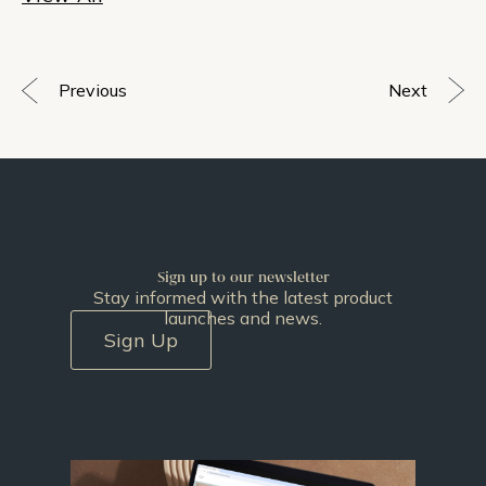
Previous
Next
Sign up to our newsletter
Stay informed with the latest product
launches and news.
Sign Up