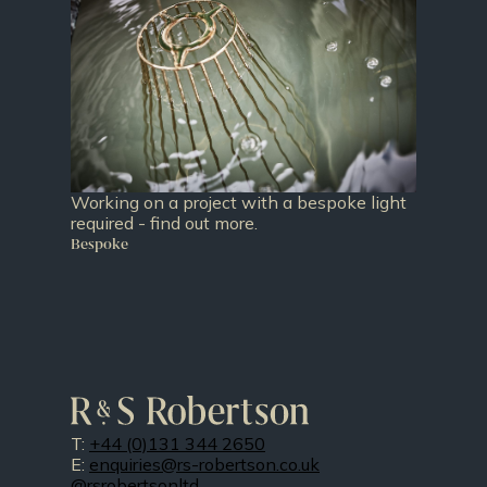
Working on a project with a bespoke light
required - find out more.
Bespoke
T:
+44 (0)131 344 2650
E:
enquiries@rs-robertson.co.uk
@rsrobertsonltd