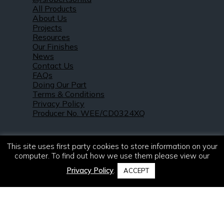
All Products
About Us
Projects
Resources
Our Finishes
News
Contact Us
FAQs
Doing Our Part
Terms & Conditions
Privacy Policy
Producer No. WEE/CD0324XQ
This site uses first party cookies to store information on your
computer. To find out how we use them please view our
Privacy Policy
.
ACCEPT
© 2021 – 2026. R & S Robertson Limited.
All rights reserved.