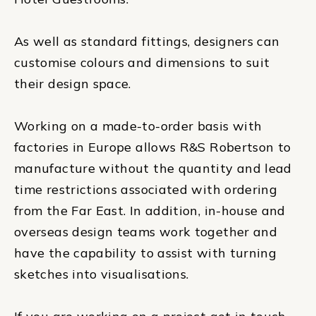
As well as standard fittings, designers can
customise colours and dimensions to suit
their design space.
Working on a made-to-order basis with
factories in Europe allows R&S Robertson to
manufacture without the quantity and lead
time restrictions associated with ordering
from the Far East. In addition, in-house and
overseas design teams work together and
have the capability to assist with turning
sketches into visualisations.