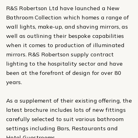
R&S Robertson Ltd have launched a New
Bathroom Collection which homes a range of
wall lights, make-up, and shaving mirrors, as
well as outlining their bespoke capabilities
when it comes to production of illuminated
mirrors. R&S Robertson supply contract
lighting to the hospitality sector and have
been at the forefront of design for over 80
years.
As a supplement of their existing offering, the
latest brochure includes lots of new fittings
carefully selected to suit various bathroom
settings including Bars, Restaurants and
Hotel Guestrooms.