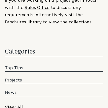
If you are working on a project get in touch
with the
Sales Office
to discuss any
requirements. Alternatively visit the
Brochures
library to view the collections.
Categories
Top Tips
Projects
News
View All