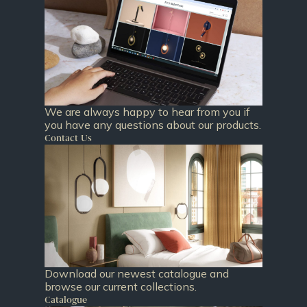
We are always happy to hear from you if
you have any questions about our products.
Contact Us
Download our newest catalogue and
browse our current collections.
Catalogue