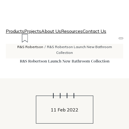
Products
Projects
About Us
Resources
Contact Us
R&S Robertson
/
R&S Robertson Launch New Bathroom
Collection
R&S Robertson Launch New Bathroom Collection
11 Feb 2022