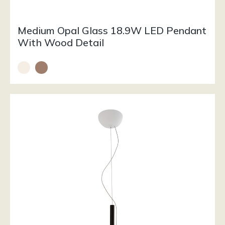
Medium Opal Glass 18.9W LED Pendant
With Wood Detail