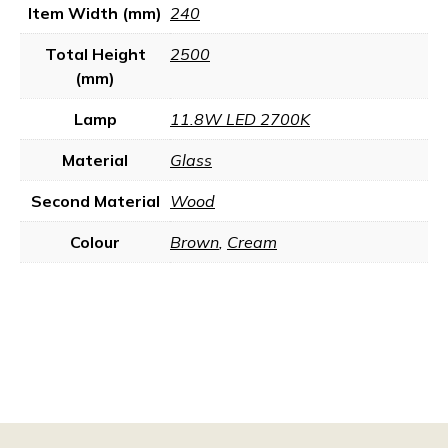
Item Width (mm)
240
Total Height
2500
(mm)
Lamp
11.8W LED 2700K
Material
Glass
Second Material
Wood
Colour
Brown
,
Cream