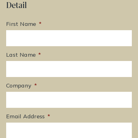
Detail
First Name
*
Last Name
*
Company
*
Email Address
*