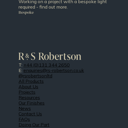
Working on a project with a bespoke light
required - find out more.
Bespoke
T:
+44 (0)131 344 2650
E:
enquiries@rs-robertson.co.uk
@rsrobertsonltd
All Products
About Us
Projects
Resources
Our Finishes
News
Contact Us
FAQs
Doing Our Part