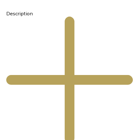
Description