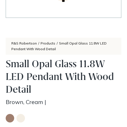
R&S Robertson
/
Products
/
Small Opal Glass 11.8W LED
Pendant With Wood Detail
Small Opal Glass 11.8W
LED Pendant With Wood
Detail
Brown, Cream
|