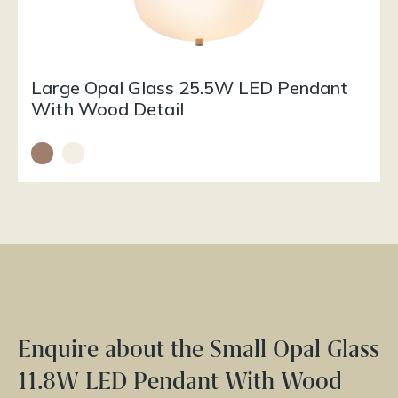
Large Opal Glass 25.5W LED Pendant
With Wood Detail
Enquire about the Small Opal Glass
11.8W LED Pendant With Wood