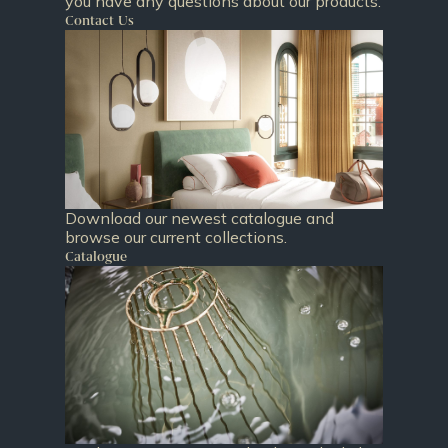
you have any questions about our products.
Contact Us
Download our newest catalogue and
browse our current collections.
Catalogue