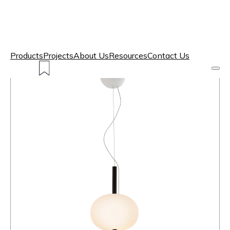
Products
Projects
About Us
Resources
Contact Us