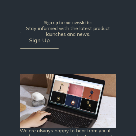
Sign up to our newsletter
Stay informed with the latest product
launches and news.
Sign Up
We are always happy to hear from you if