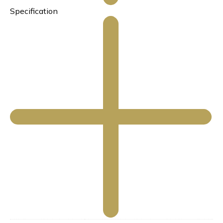
Specification