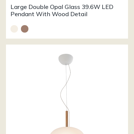
Large Double Opal Glass 39.6W LED
Pendant With Wood Detail