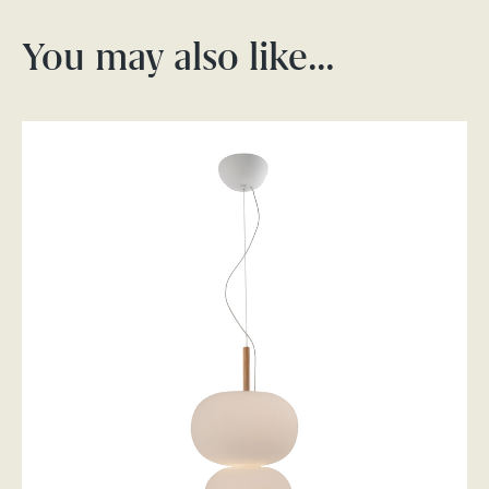
You may also like…