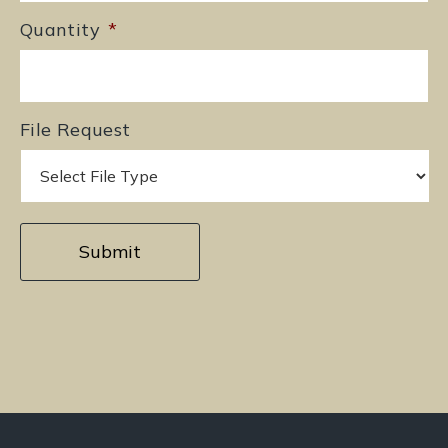
Quantity
*
File Request