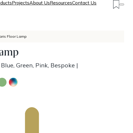
ducts
Projects
About Us
Resources
Contact Us
aris Floor Lamp
Lamp
 Blue, Green, Pink, Bespoke
|