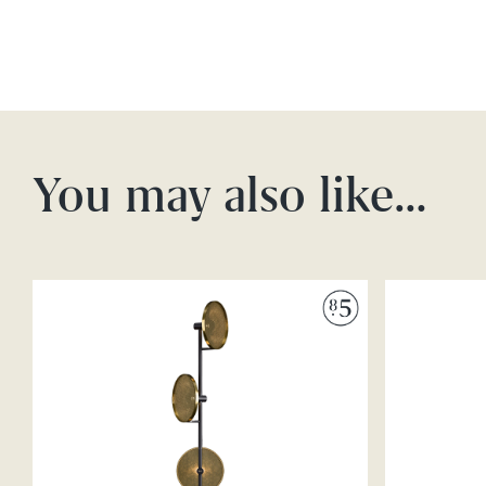
You may also like…