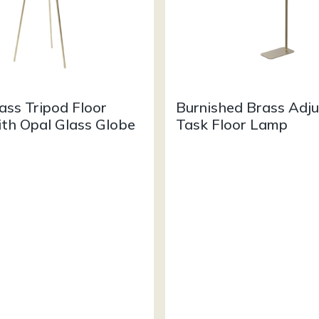
ass Tripod Floor
Burnished Brass Adju
th Opal Glass Globe
Task Floor Lamp