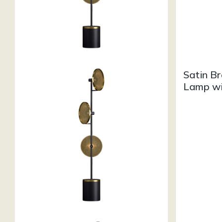
Satin Br
Lamp wi