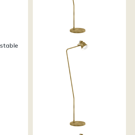
stable