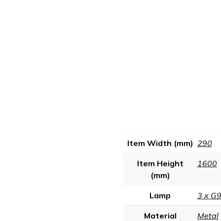
Item Width (mm)
290
Item Height
1600
(mm)
Lamp
3 x G
Material
Metal