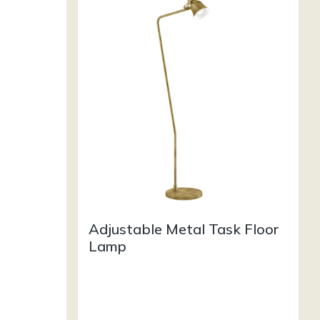
Adjustable Metal Task Floor
Lamp