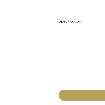
Specification