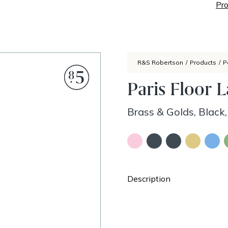
Pro
R&S Robertson
/
Products
/
P
Paris Floor 
Brass & Golds, Black,
Description