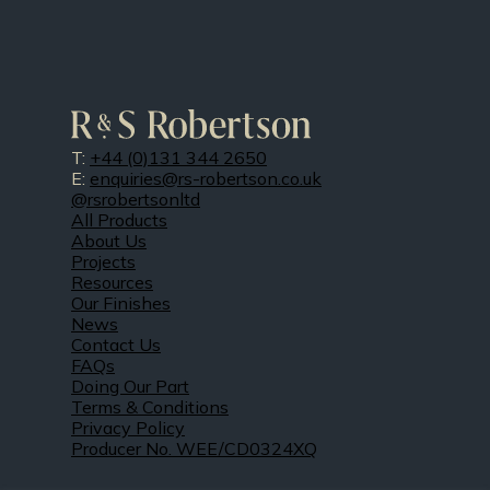
T:
+44 (0)131 344 2650
E:
enquiries@rs-robertson.co.uk
@rsrobertsonltd
All Products
About Us
Projects
Resources
Our Finishes
News
Contact Us
FAQs
Doing Our Part
Terms & Conditions
Privacy Policy
Producer No. WEE/CD0324XQ