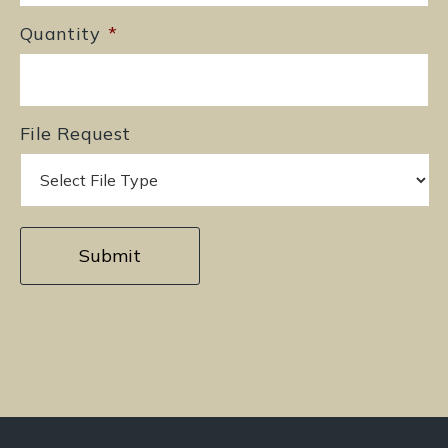
Quantity
*
File Request