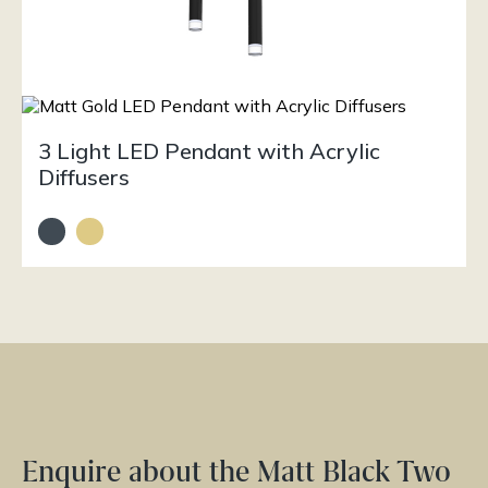
3 Light LED Pendant with Acrylic
Diffusers
Enquire about the Matt Black Two