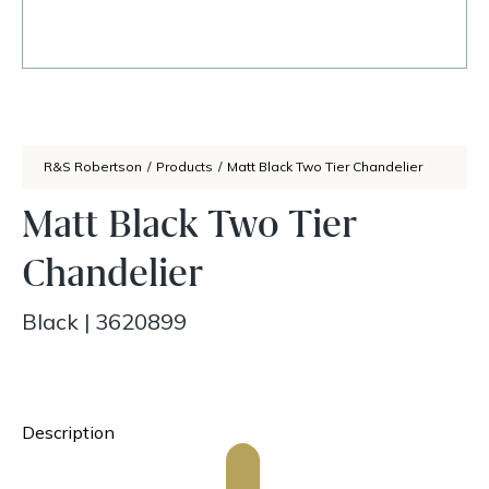
R&S Robertson
/
Products
/
Matt Black Two Tier Chandelier
Matt Black Two Tier
Chandelier
Black
|
3620899
Description