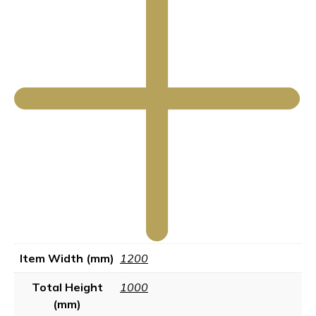
Item Width (mm)
1200
Total Height
1000
(mm)