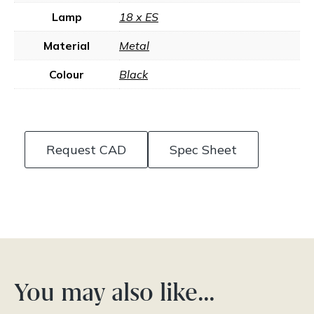
Lamp
18 x ES
Material
Metal
Colour
Black
Request CAD
Spec Sheet
You may also like…