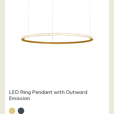
LED Ring Pendant with Outward
Emission