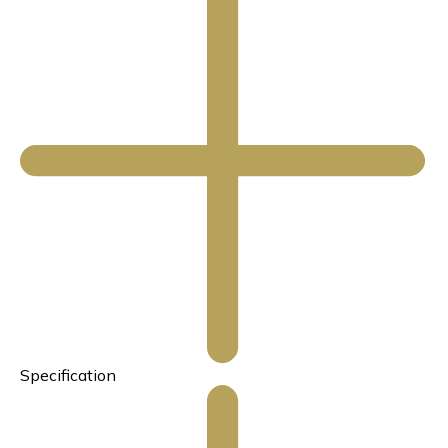
Specification