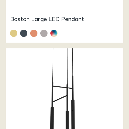
Boston Large LED Pendant