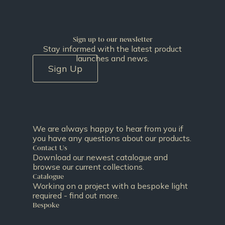
Sign up to our newsletter
Stay informed with the latest product
launches and news.
Sign Up
We are always happy to hear from you if
you have any questions about our products.
Contact Us
Download our newest catalogue and
browse our current collections.
Catalogue
Working on a project with a bespoke light
required - find out more.
Bespoke