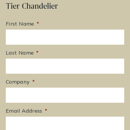
Tier Chandelier
First Name
*
Last Name
*
Company
*
Email Address
*