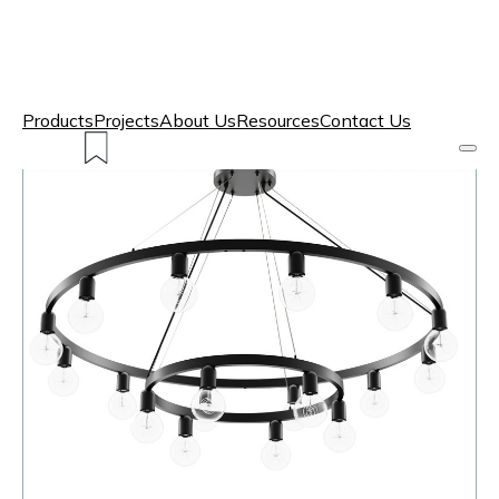
Products
Projects
About Us
Resources
Contact Us