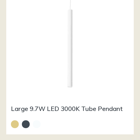
Large 9.7W LED 3000K Tube Pendant