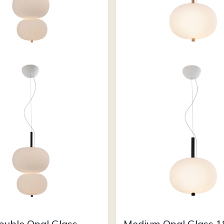
ouble Opal Glass
Medium Opal Glass 