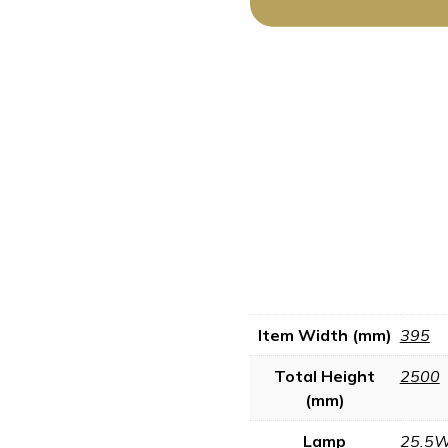
Item Width (mm)
395
Total Height
2500
(mm)
Lamp
25.5W