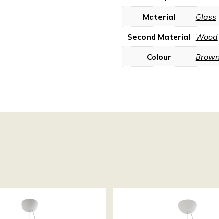
Material
Glass
Second Material
Wood
Colour
Brow