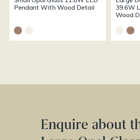
Pendant With Wood Detail
39.6W L
Wood De
Enquire about t