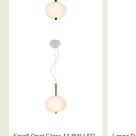
Small Opal Glass 11.8W LED
Large D