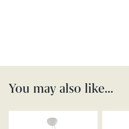
You may also like…