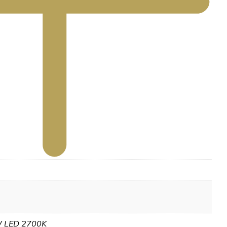
 LED 2700K