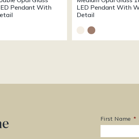
ED Pendant With
LED Pendant With 
tail
Detail
he
First Name
*