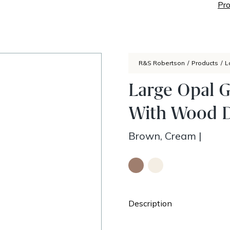
Pro
R&S Robertson
/
Products
/
L
Large Opal 
With Wood D
Brown, Cream
|
Description