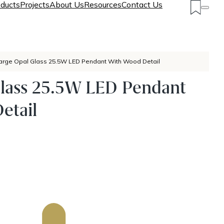
ducts
Projects
About Us
Resources
Contact Us
arge Opal Glass 25.5W LED Pendant With Wood Detail
Glass 25.5W LED Pendant
etail