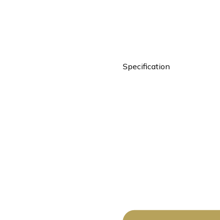
Specification