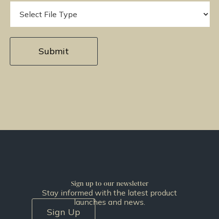
Sign up to our newsletter
Stay informed with the latest product
launches and news.
Sign Up