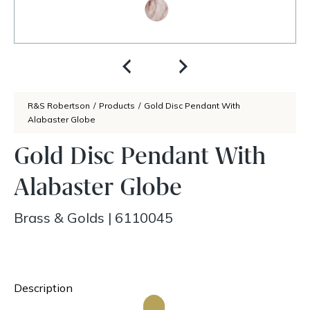
R&S Robertson
/
Products
/
Gold Disc Pendant With
Alabaster Globe
Gold Disc Pendant With
Alabaster Globe
Brass & Golds
|
6110045
Description