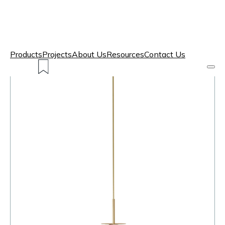
Products
Projects
About Us
Resources
Contact Us