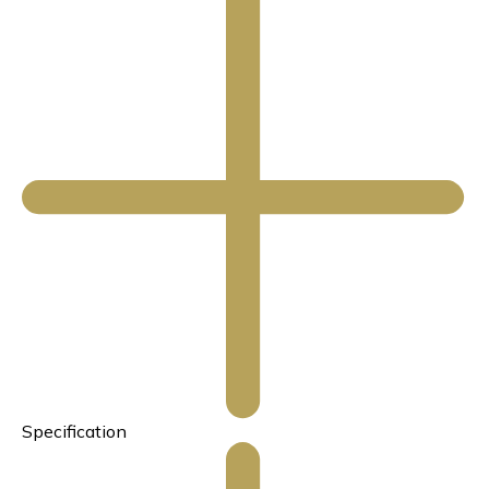
Specification