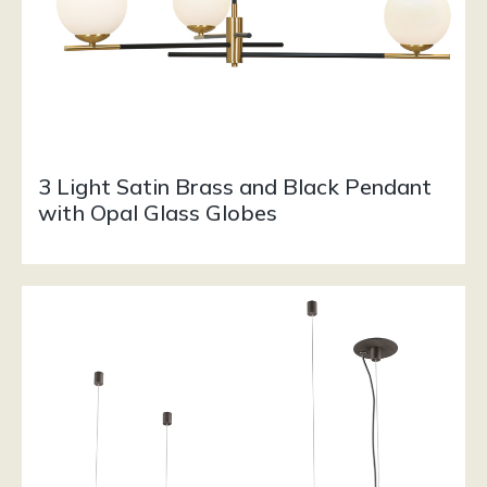
3 Light Satin Brass and Black Pendant
with Opal Glass Globes