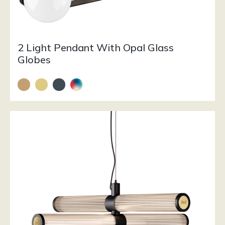
2 Light Pendant With Opal Glass
Globes