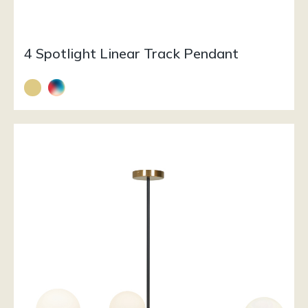
4 Spotlight Linear Track Pendant