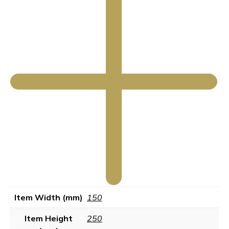
Item Width (mm)
150
Item Height
250