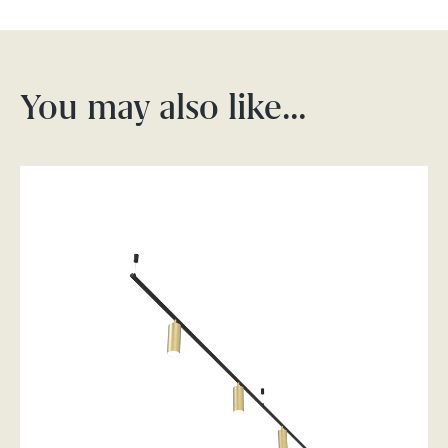
You may also like…