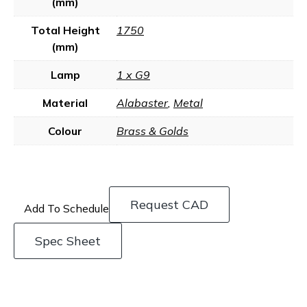
(mm)
Total Height
1750
(mm)
Lamp
1 x G9
Material
Alabaster
,
Metal
Colour
Brass & Golds
Request CAD
Add To Schedule
Spec Sheet