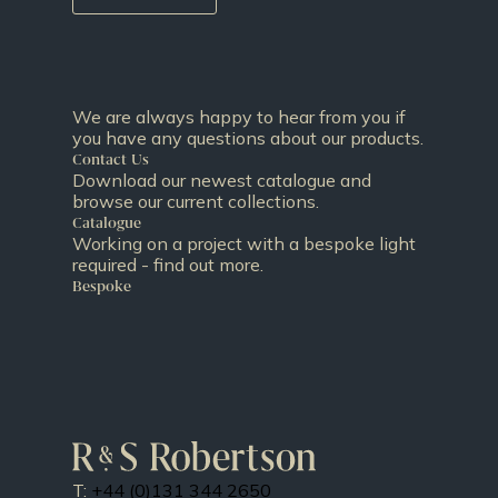
We are always happy to hear from you if
you have any questions about our products.
Contact Us
Download our newest catalogue and
browse our current collections.
Catalogue
Working on a project with a bespoke light
required - find out more.
Bespoke
T:
+44 (0)131 344 2650