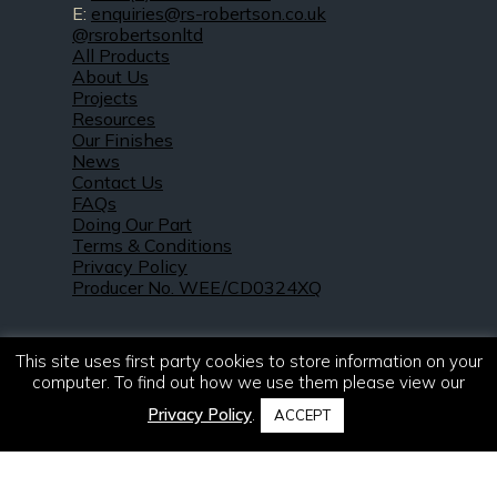
E:
enquiries@rs-robertson.co.uk
@rsrobertsonltd
All Products
About Us
Projects
Resources
Our Finishes
News
Contact Us
FAQs
Doing Our Part
Terms & Conditions
Privacy Policy
Producer No. WEE/CD0324XQ
This site uses first party cookies to store information on your
computer. To find out how we use them please view our
Privacy Policy
.
ACCEPT
© 2021 – 2026. R & S Robertson Limited.
All rights reserved.