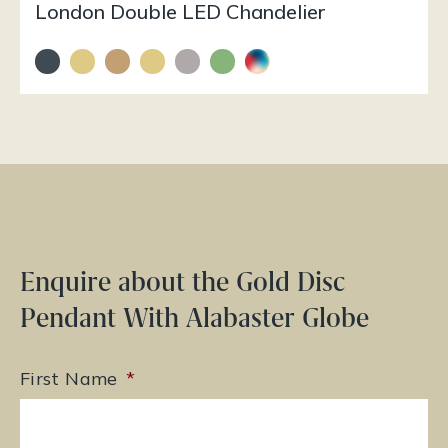
London Double LED Chandelier
Enquire about the Gold Disc
Pendant With Alabaster Globe
First Name
*