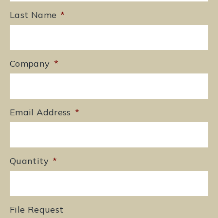
Last Name
*
Company
*
Email Address
*
Quantity
*
File Request