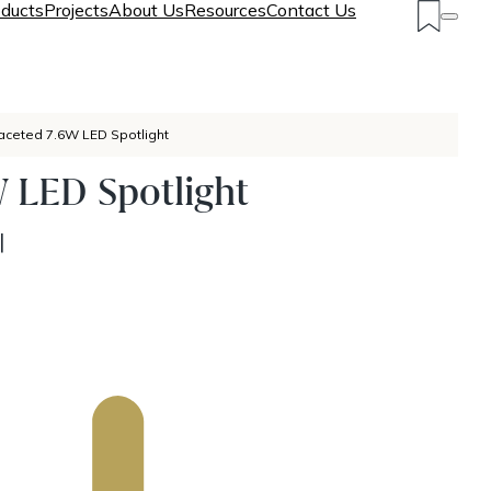
ducts
Projects
About Us
Resources
Contact Us
aceted 7.6W LED Spotlight
 LED Spotlight
|