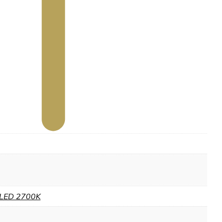
LED 2700K