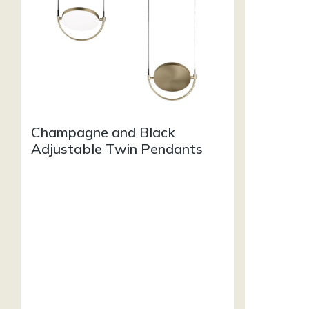
Champagne and Black
Adjustable Twin Pendants