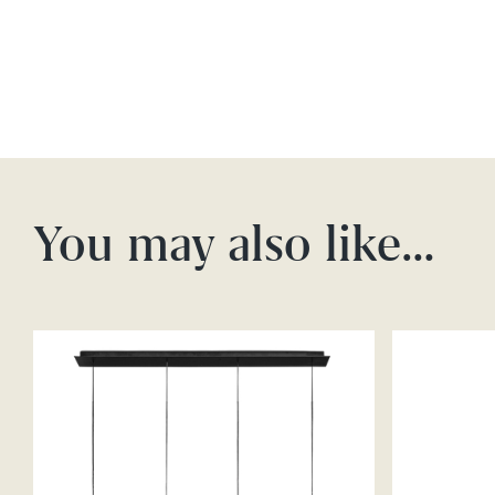
You may also like…