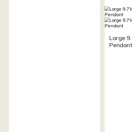
Large 9
Pendan