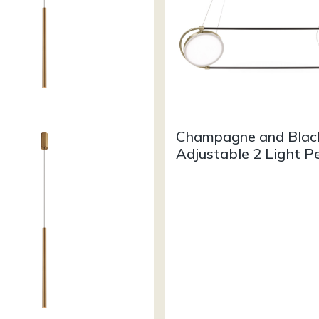
Champagne and Blac
Adjustable 2 Light P