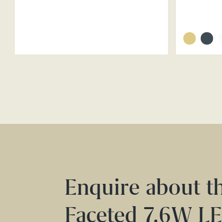
Enquire about t
Faceted 7.6W L