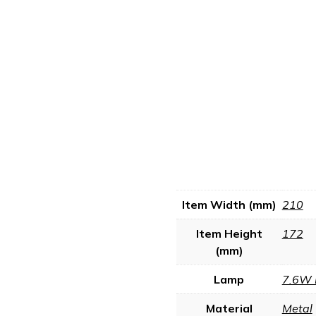
Item Width (mm)
210
Item Height
172
(mm)
Lamp
7.6W 
Material
Metal