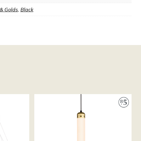
 & Golds
,
Black