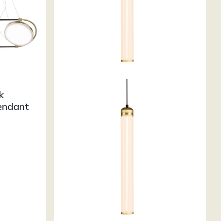
k
endant