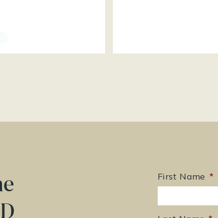
he
First Name
*
ED