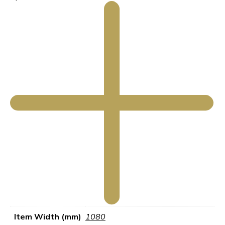
Item Width (mm)
1080