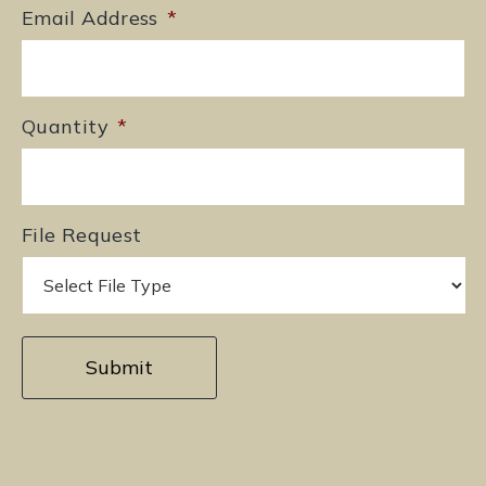
Email Address
*
Quantity
*
File Request