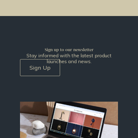
Sign up to our newsletter
Stay informed with the latest product
launches and news.
Sign Up