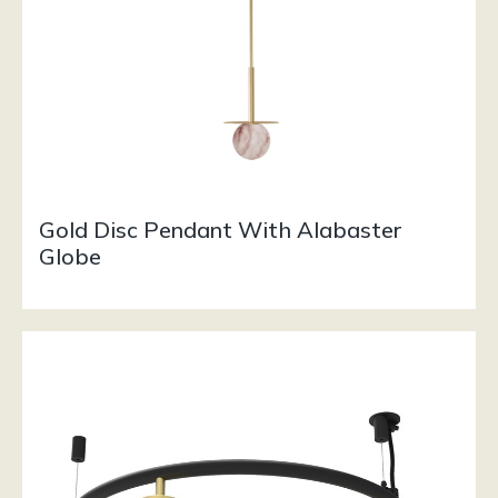
Gold Disc Pendant With Alabaster
Globe