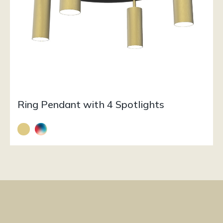
Ring Pendant with 4 Spotlights