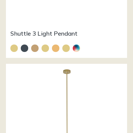
Shuttle 3 Light Pendant