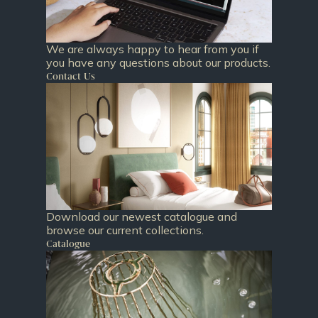
We are always happy to hear from you if
you have any questions about our products.
Contact Us
Download our newest catalogue and
browse our current collections.
Catalogue