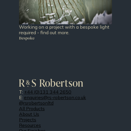
Working on a project with a bespoke light
required - find out more.
Bespoke
T:
+44 (0)131 344 2650
E:
enquiries@rs-robertson.co.uk
@rsrobertsonltd
All Products
About Us
Projects
Resources
Our Finishes