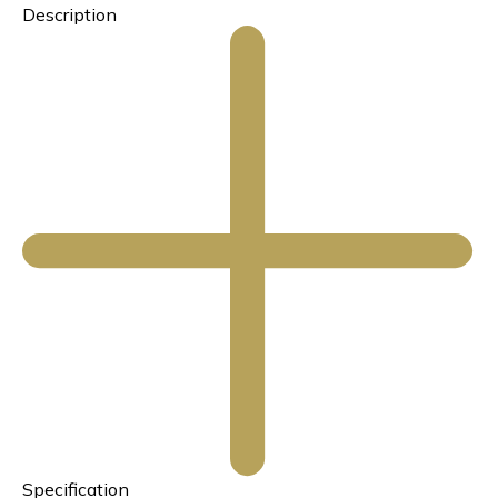
Description
Specification