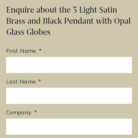
Enquire about the 3 Light Satin
Brass and Black Pendant with Opal
Glass Globes
First Name
*
Last Name
*
Company
*