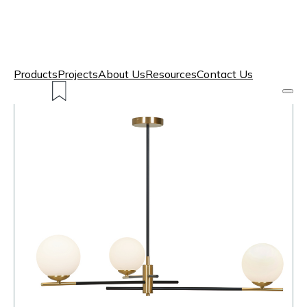
Products
Projects
About Us
Resources
Contact Us