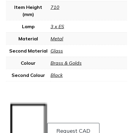
Item Height
710
(mm)
Lamp
3 x ES
Material
Metal
Second Material
Glass
Colour
Brass & Golds
Second Colour
Black
Request CAD