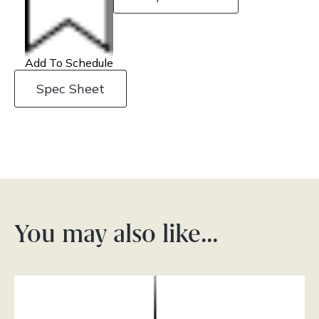
Add To Schedule
Spec Sheet
You may also like…