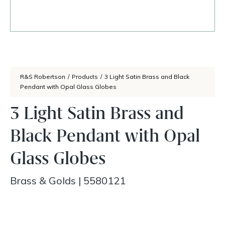
R&S Robertson
/
Products
/
3 Light Satin Brass and Black
Pendant with Opal Glass Globes
3 Light Satin Brass and
Black Pendant with Opal
Glass Globes
Brass & Golds
|
5580121