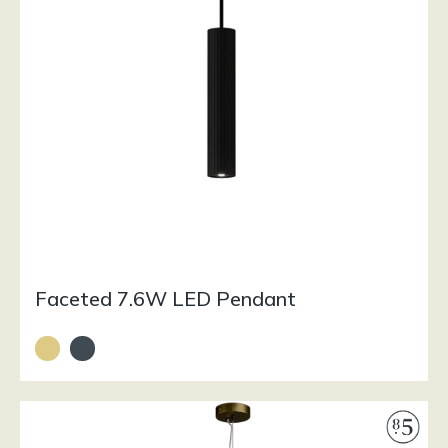
Faceted 7.6W LED Pendant