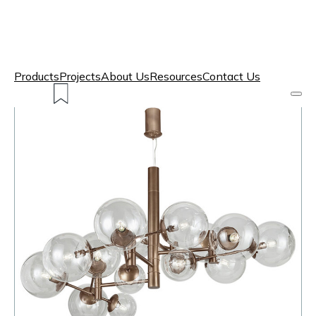
Products
Projects
About Us
Resources
Contact Us