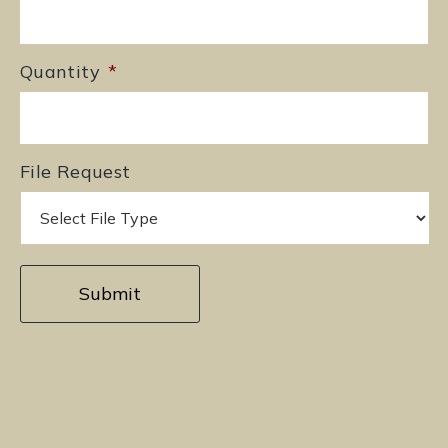
Quantity
*
File Request