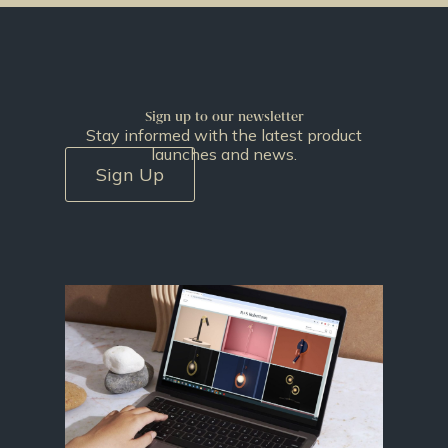
Sign up to our newsletter
Stay informed with the latest product
launches and news.
Sign Up