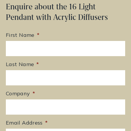
Enquire about the 16 Light
Pendant with Acrylic Diffusers
First Name
*
Last Name
*
Company
*
Email Address
*