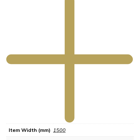
Item Width (mm)
1500