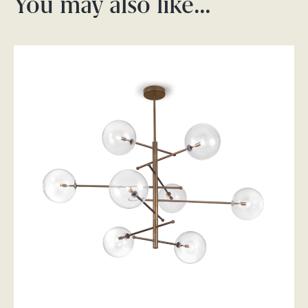
You may also like…