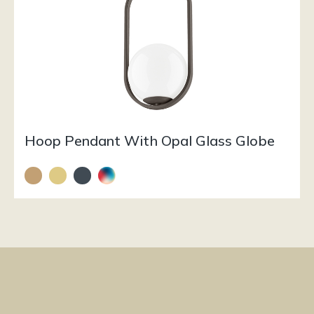
Hoop Pendant With Opal Glass Globe