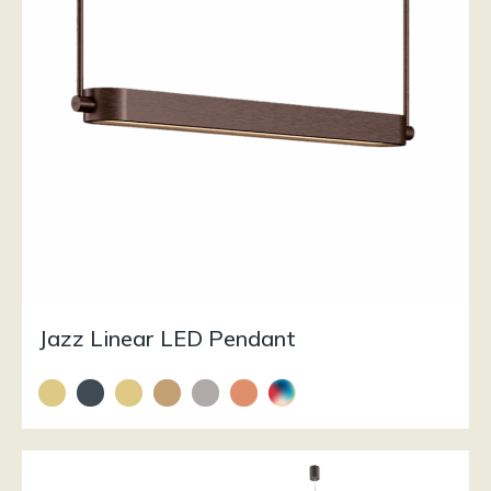
Jazz Linear LED Pendant