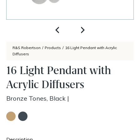
R&S Robertson
/
Products
/
16 Light Pendant with Acrylic
Diffusers
16 Light Pendant with
Acrylic Diffusers
Bronze Tones, Black
|
Description