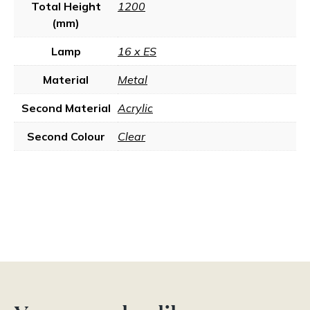
Total Height
1200
(mm)
Lamp
16 x ES
Material
Metal
Second Material
Acrylic
Second Colour
Clear