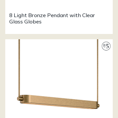
8 Light Bronze Pendant with Clear
Glass Globes