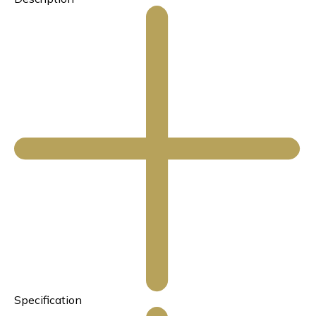
Specification