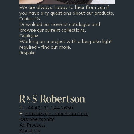
We are always happy to hear from you if
you have any questions about our products.
Contact Us
Download our newest catalogue and
browse our current collections.
Catalogue
Working on a project with a bespoke light
required - find out more.
Bespoke
T:
+44 (0)131 344 2650
E:
enquiries@rs-robertson.co.uk
@rsrobertsonltd
All Products
About Us