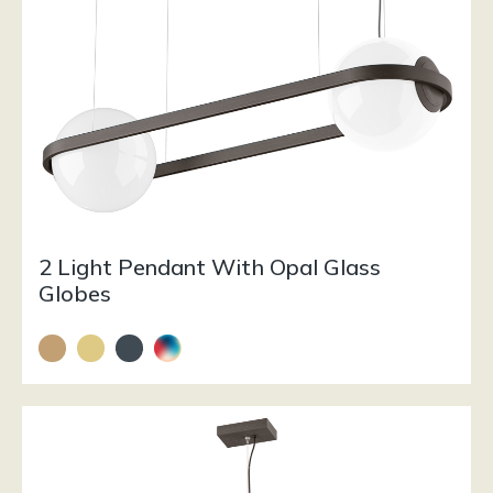
2 Light Pendant With Opal Glass
Globes