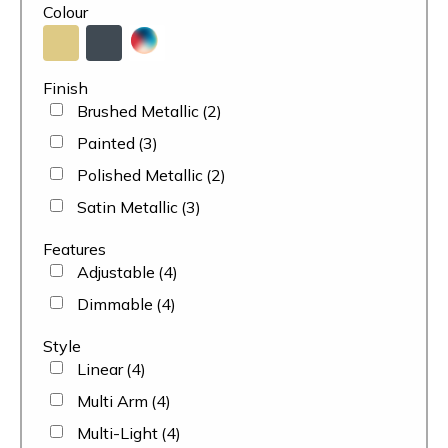
Colour
Finish
Brushed Metallic
(2)
Painted
(3)
Polished Metallic
(2)
Satin Metallic
(3)
Features
Adjustable
(4)
Dimmable
(4)
Style
Linear
(4)
Multi Arm
(4)
Multi-Light
(4)