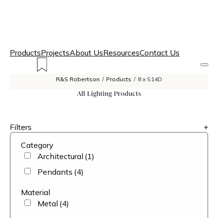
Products
Projects
About Us
Resources
Contact Us
R&S Robertson
/
Products
/
8 x S14D
All Lighting Products
Filters
+
Category
Architectural
(1)
Pendants
(4)
Material
Metal
(4)