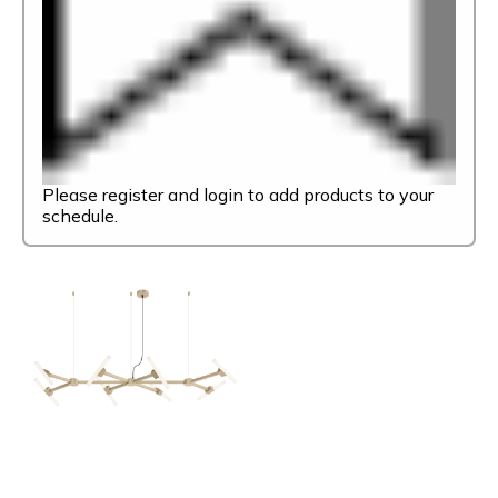
Please register and login to add products to your
schedule.