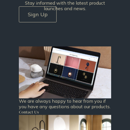
Stay informed with the latest product
launches and news.
Sign Up
We are always happy to hear from you if
you have any questions about our products.
Contact Us