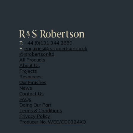
T:
+44 (0)131 344 2650
E:
enquiries@rs-robertson.co.uk
@rsrobertsonltd
All Products
About Us
Projects
Resources
Our Finishes
News
Contact Us
FAQs
Doing Our Part
Terms & Conditions
Privacy Policy
Producer No. WEE/CD0324XQ