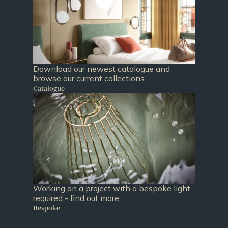
Download our newest catalogue and
browse our current collections.
Catalogue
Working on a project with a bespoke light
required - find out more.
Bespoke