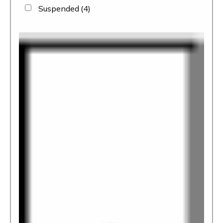
Suspended
(4)