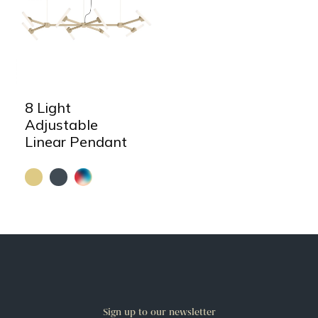
8 Light
Adjustable
Linear Pendant
Sign up to our newsletter