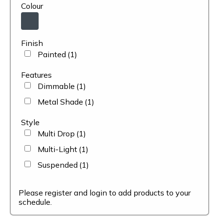
Colour
Finish
Painted
(1)
Features
Dimmable
(1)
Metal Shade
(1)
Style
Multi Drop
(1)
Multi-Light
(1)
Suspended
(1)
Please register and login to add products to your
schedule.