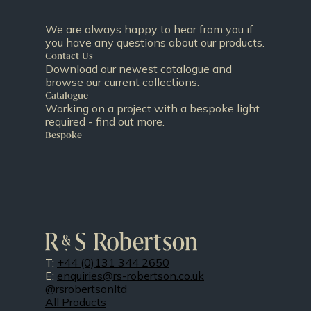
We are always happy to hear from you if
you have any questions about our products.
Contact Us
Download our newest catalogue and
browse our current collections.
Catalogue
Working on a project with a bespoke light
required - find out more.
Bespoke
T:
+44 (0)131 344 2650
E:
enquiries@rs-robertson.co.uk
@rsrobertsonltd
All Products