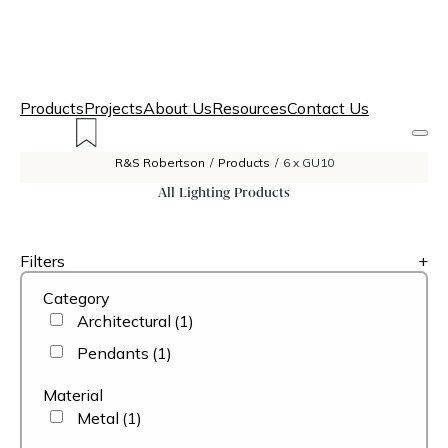
Products
Projects
About Us
Resources
Contact Us
R&S Robertson
/
Products
/
6 x GU10
All Lighting Products
Filters
+
Category
Architectural
(1)
Pendants
(1)
Material
Metal
(1)