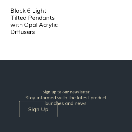
Black 6 Light
Tilted Pendants
with Opal Acrylic
Diffusers
Sign up to our newsletter
Stay informed with the latest product
launches and news.
Sign Up