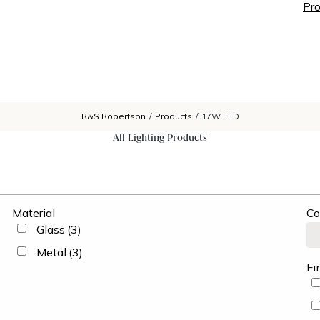
Pro
R&S Robertson
/
Products
/
17W LED
All Lighting Products
Material
Co
Glass
(3)
Metal
(3)
Fi