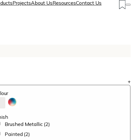
ducts
Projects
About Us
Resources
Contact Us
+
lour
nish
Brushed Metallic
(2)
Painted
(2)