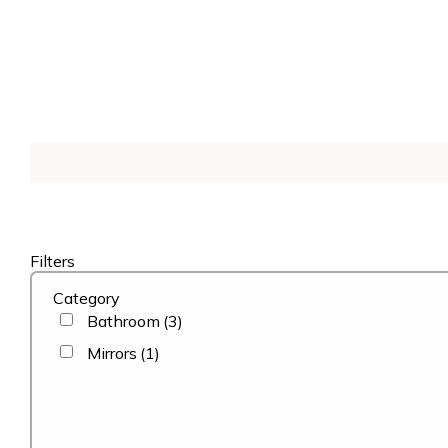
Filters
Category
Bathroom
(3)
Mirrors
(1)