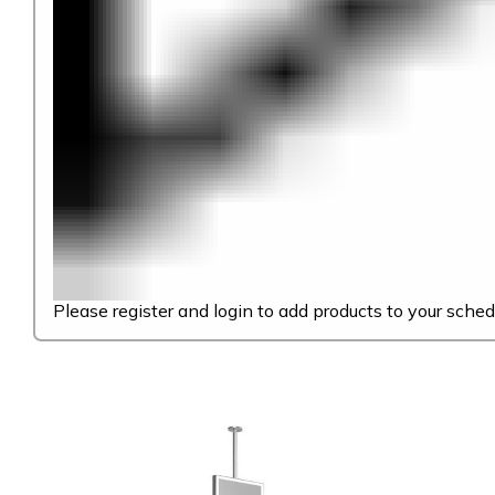
Please register and login to add products to your sched