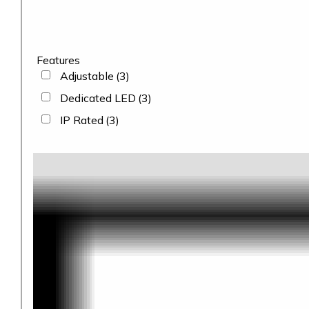
Features
Adjustable
(3)
Dedicated LED
(3)
IP Rated
(3)