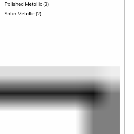
Polished Metallic
(3)
Satin Metallic
(2)