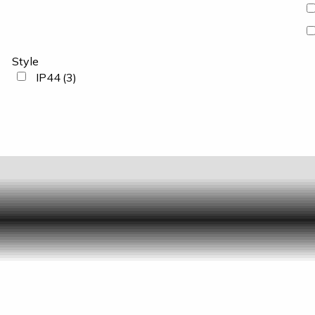
Style
IP44
(3)