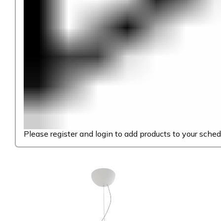
Please register and login to add products to your sched