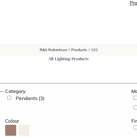
Pro
R&S Robertson
/
Products
/
320
All Lighting Products
Category
Ma
Pendants
(3)
Colour
Fi