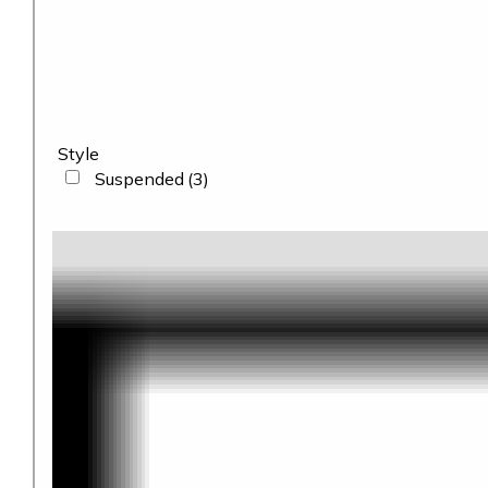
Style
Suspended
(3)