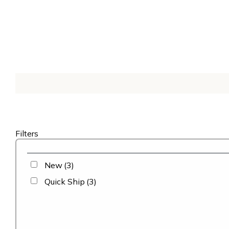
Filters
New
(3)
Quick Ship
(3)