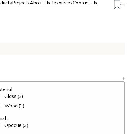
ducts
Projects
About Us
Resources
Contact Us
+
terial
Glass
(3)
Wood
(3)
nish
Opaque
(3)