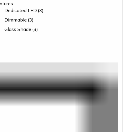
atures
Dedicated LED
(3)
Dimmable
(3)
Glass Shade
(3)