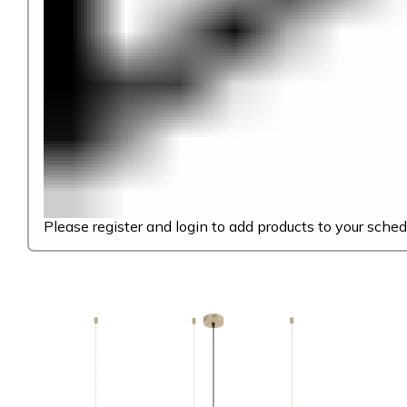
Please register and login to add products to your sched