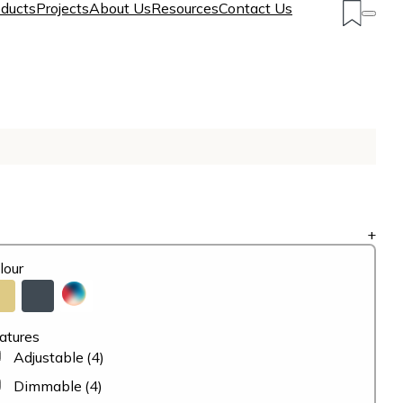
ducts
Projects
About Us
Resources
Contact Us
+
lour
atures
Adjustable
(4)
Dimmable
(4)