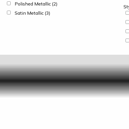
Polished Metallic
(2)
St
Satin Metallic
(3)