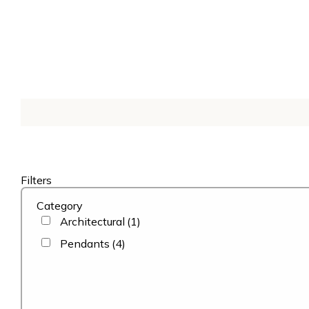
Filters
Category
Architectural
(1)
Pendants
(4)