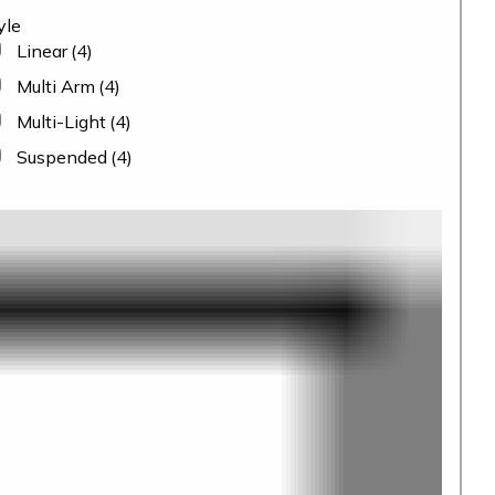
yle
Linear
(4)
Multi Arm
(4)
Multi-Light
(4)
Suspended
(4)