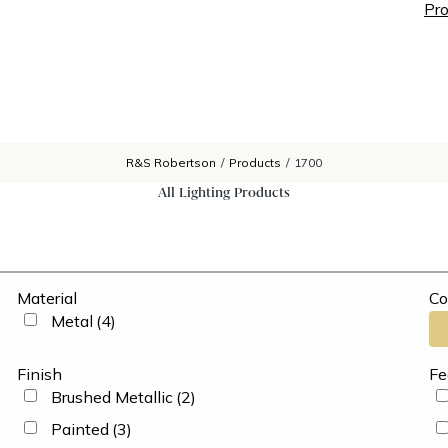
Pro
R&S Robertson
/
Products
/
1700
All Lighting Products
Material
Co
Metal
(4)
Finish
Fe
Brushed Metallic
(2)
Painted
(3)