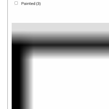
Painted
(3)