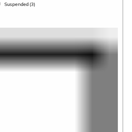
Suspended
(3)