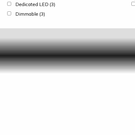
Dedicated LED
(3)
Dimmable
(3)