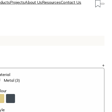
ducts
Projects
About Us
Resources
Contact Us
+
terial
Metal
(3)
lour
yle