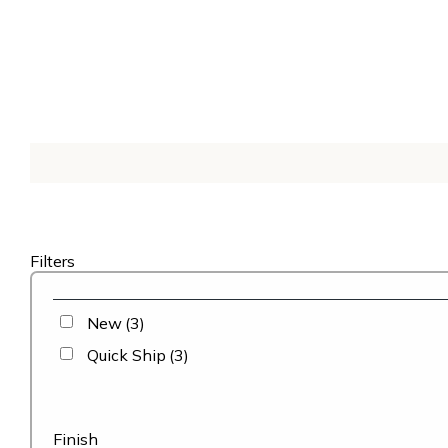
Filters
New
(3)
Quick Ship
(3)
Finish