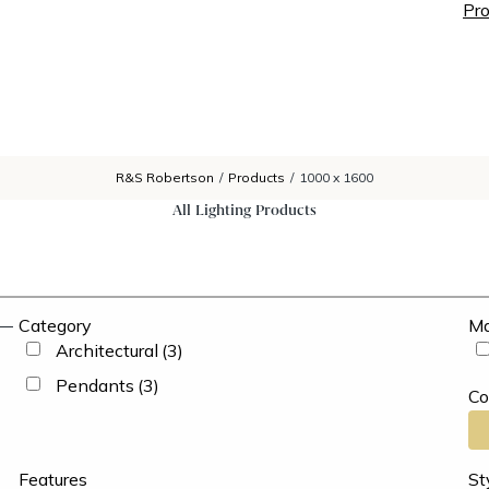
Pro
R&S Robertson
/
Products
/
1000 x 1600
All Lighting Products
Category
Ma
Architectural
(3)
Pendants
(3)
Co
Features
St