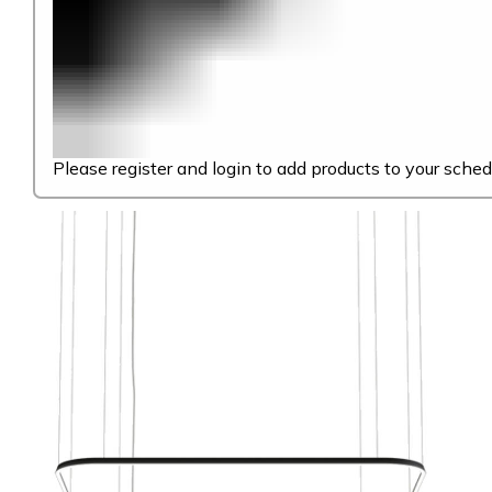
Please register and login to add products to your sched