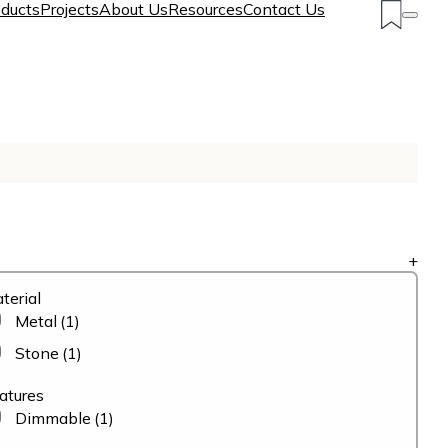
ducts
Projects
About Us
Resources
Contact Us
+
terial
Metal
(1)
Stone
(1)
atures
Dimmable
(1)