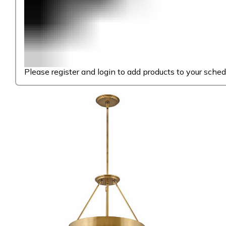
Please register and login to add products to your sched