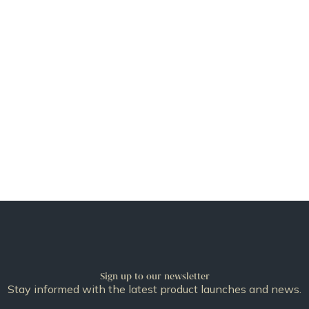
Sign up to our newsletter
Stay informed with the latest product launches and news.