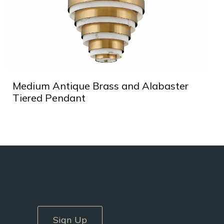
Medium Antique Brass and Alabaster
Tiered Pendant
Sign Up