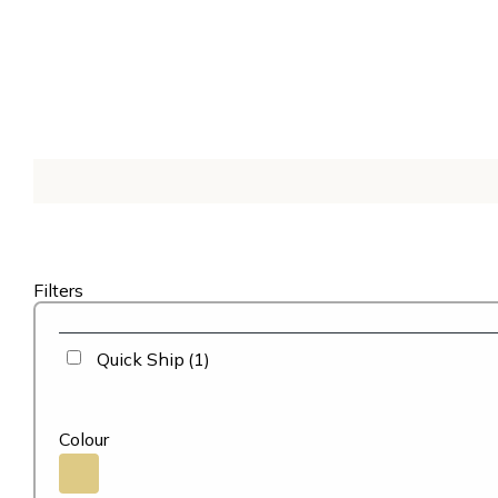
Filters
Quick Ship
(1)
Colour