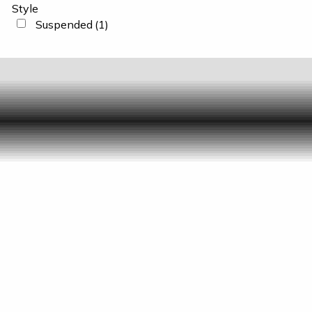
Style
Suspended
(1)