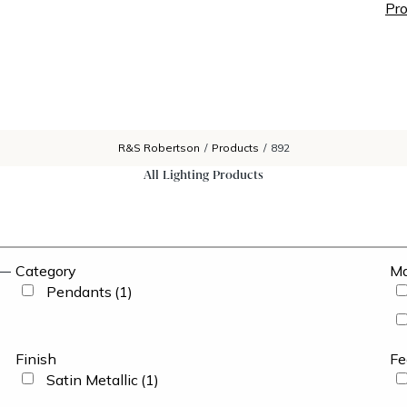
Pro
R&S Robertson
/
Products
/
892
All Lighting Products
Category
Ma
Pendants
(1)
Finish
Fe
Satin Metallic
(1)