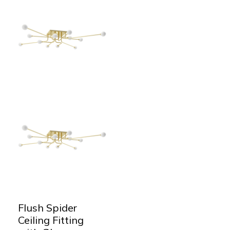
Flush Spider
Ceiling Fitting