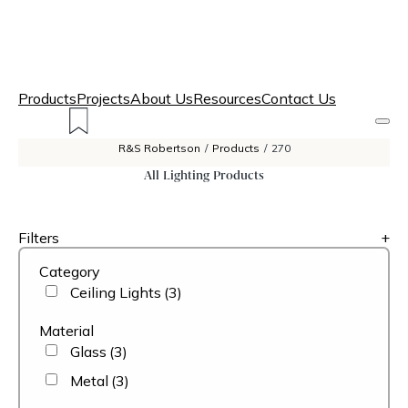
Products
Projects
About Us
Resources
Contact Us
R&S Robertson
/
Products
/
270
All Lighting Products
Filters
+
Category
Ceiling Lights
(3)
Material
Glass
(3)
Metal
(3)