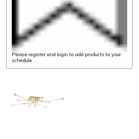
Please register and login to add products to your
schedule.