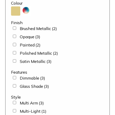
Colour
Finish
Brushed Metallic
(2)
Opaque
(3)
Painted
(2)
Polished Metallic
(2)
Satin Metallic
(3)
Features
Dimmable
(3)
Glass Shade
(3)
Style
Multi Arm
(3)
Multi-Light
(1)