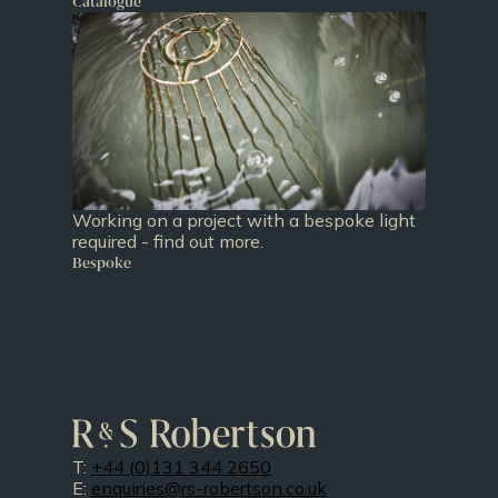
Catalogue
Working on a project with a bespoke light
required - find out more.
Bespoke
T:
+44 (0)131 344 2650
E:
enquiries@rs-robertson.co.uk