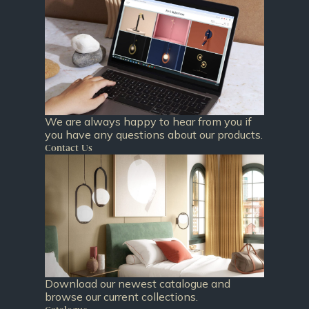
We are always happy to hear from you if
you have any questions about our products.
Contact Us
Download our newest catalogue and
browse our current collections.