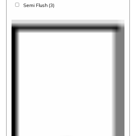
Semi Flush
(3)