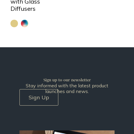
with Glass
Diffusers
Sign up to our newsletter
Stay informed with the latest product
launches and news.
Sign Up