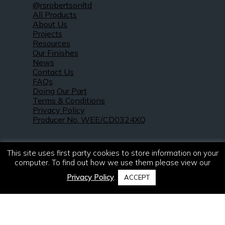
@rsrobertsonltd
All Products
About Us
Projects
Resources
Our Finishes
News
Contact Us
FAQs
Doing Our Part
Terms & Conditions
Privacy Policy
Producer No. WEE/CD0324XQ
This site uses first party cookies to store information on your
computer. To find out how we use them please view our
Privacy Policy
.
ACCEPT
© 2021 – 2026. R & S Robertson Limited.
All rights reserved.