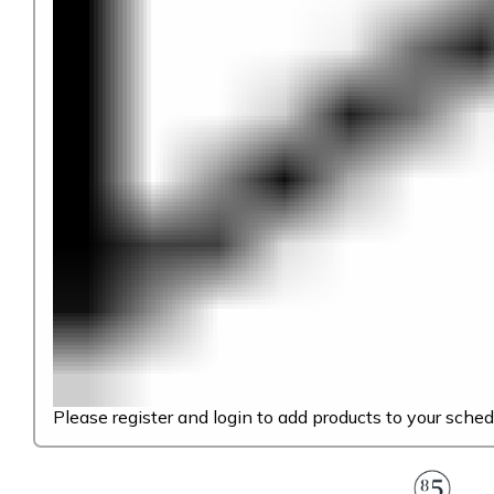
Please register and login to add products to your sched