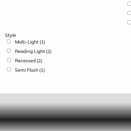
Style
Multi-Light
(1)
Reading Light
(2)
Recessed
(2)
Semi Flush
(1)