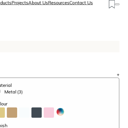
ducts
Projects
About Us
Resources
Contact Us
+
terial
Metal
(3)
lour
nish