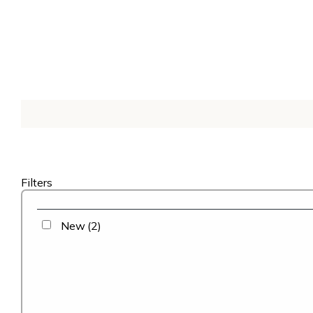
Filters
New
(2)