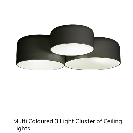
Multi Coloured 3 Light Cluster of Ceiling
Lights