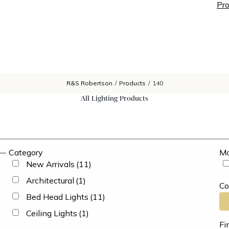
Pro
R&S Robertson
/
Products
/
140
All Lighting Products
Category
Ma
New Arrivals
(11)
Architectural
(1)
Co
Bed Head Lights
(11)
Ceiling Lights
(1)
Fi