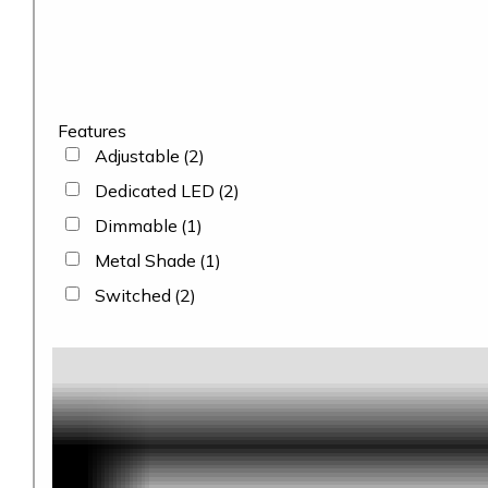
Features
Adjustable
(2)
Dedicated LED
(2)
Dimmable
(1)
Metal Shade
(1)
Switched
(2)