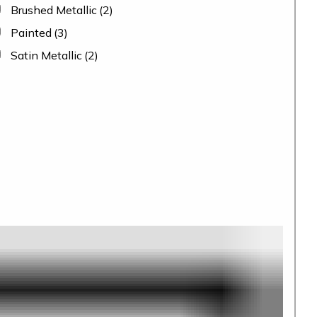
Brushed Metallic
(2)
Painted
(3)
Satin Metallic
(2)