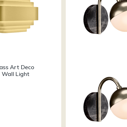
rass Art Deco
 Wall Light