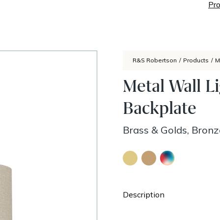
Pro
R&S Robertson
/
Products
/
M
Metal Wall L
Backplate
Brass & Golds, Bron
Description