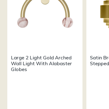
Large 2 Light Gold Arched
Satin B
Wall Light With Alabaster
Stepped
Globes