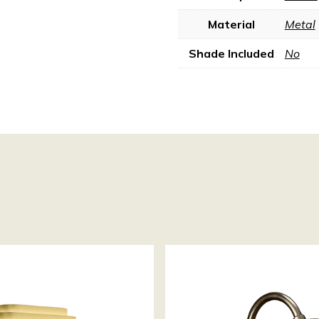
Material
Metal
Shade Included
No