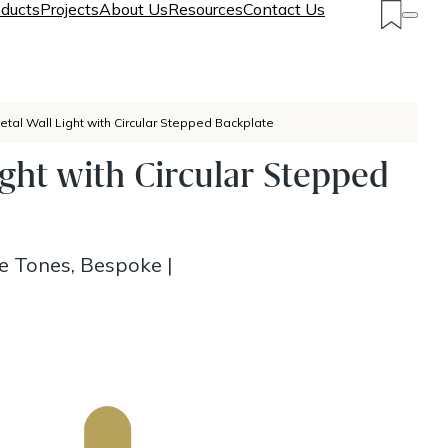
ducts
Projects
About Us
Resources
Contact Us
etal Wall Light with Circular Stepped Backplate
ight with Circular Stepped
ze Tones, Bespoke
|