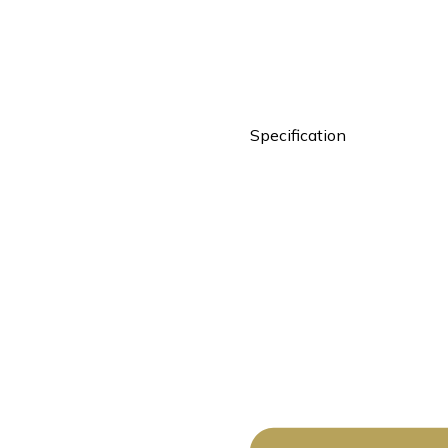
Specification