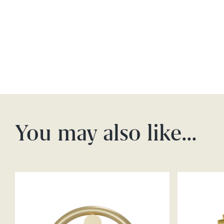
You may also like…