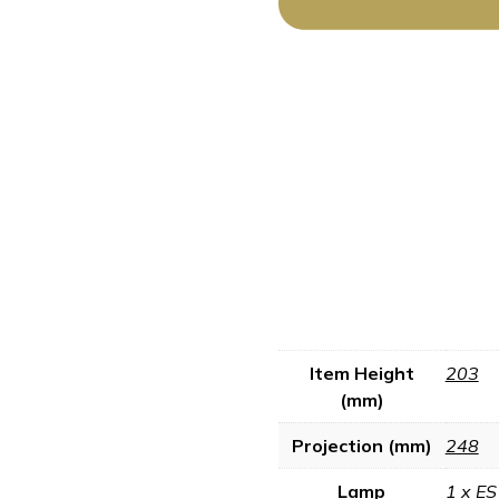
Item Height
203
(mm)
Projection (mm)
248
Lamp
1 x ES