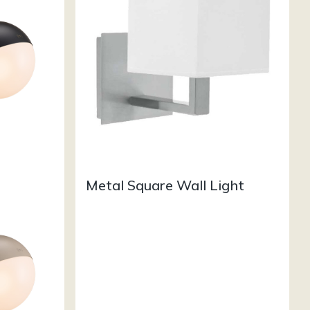
Metal Square Wall Light